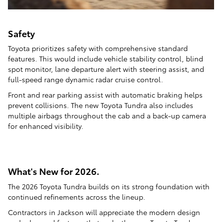
Safety
Toyota prioritizes safety with comprehensive standard
features. This would include vehicle stability control, blind
spot monitor, lane departure alert with steering assist, and
full-speed range dynamic radar cruise control.
Front and rear parking assist with automatic braking helps
prevent collisions. The new Toyota Tundra also includes
multiple airbags throughout the cab and a back-up camera
for enhanced visibility.
What's New for 2026.
The 2026 Toyota Tundra builds on its strong foundation with
continued refinements across the lineup.
Contractors in Jackson will appreciate the modern design