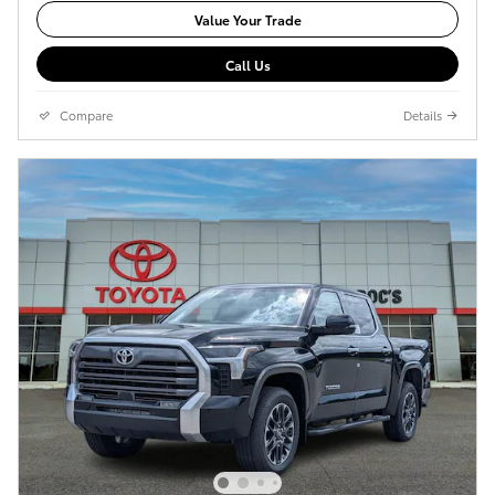
Value Your Trade
Call Us
Compare
Details