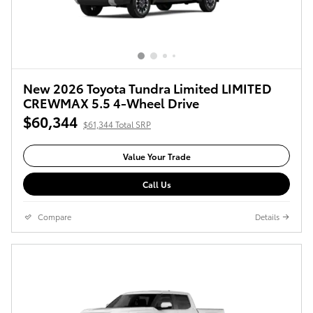
New 2026 Toyota Tundra Limited LIMITED
CREWMAX 5.5 4-Wheel Drive
$60,344
$61,344 Total SRP
Value Your Trade
Call Us
Compare
Details