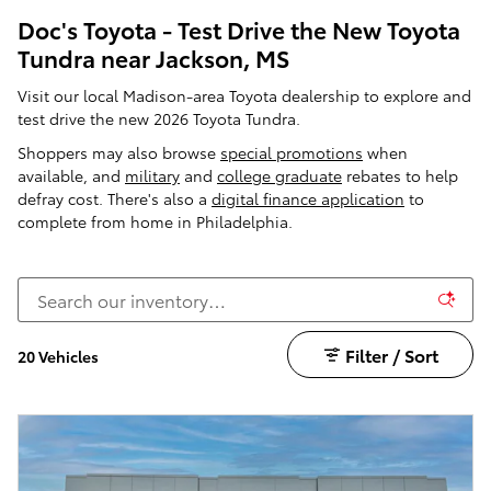
Doc's Toyota - Test Drive the New Toyota
Tundra near Jackson, MS
Visit our local Madison-area Toyota dealership to explore and
test drive the new 2026 Toyota Tundra.
Shoppers may also browse
special promotions
when
available, and
military
and
college graduate
rebates to help
defray cost. There's also a
digital finance application
to
complete from home in Philadelphia.
Filter / Sort
20 Vehicles