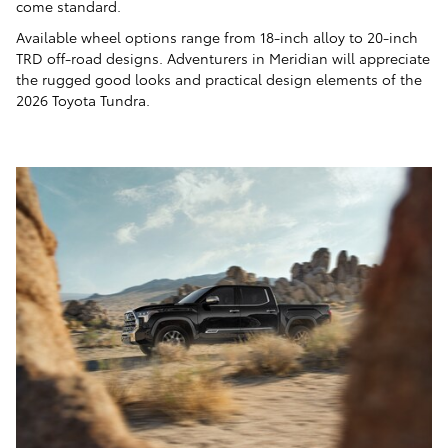
come standard.
Available wheel options range from 18-inch alloy to 20-inch
TRD off-road designs. Adventurers in Meridian will appreciate
the rugged good looks and practical design elements of the
2026 Toyota Tundra.