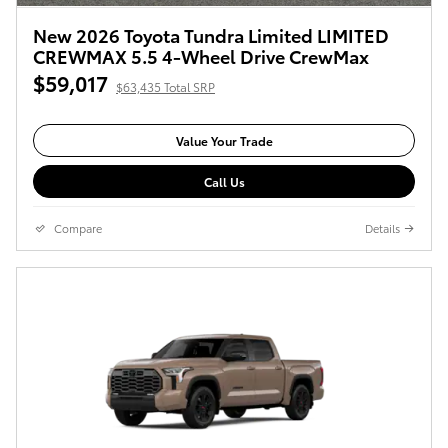
New 2026 Toyota Tundra Limited LIMITED
CREWMAX 5.5 4-Wheel Drive CrewMax
$59,017
$63,435 Total SRP
Value Your Trade
Call Us
Compare
Details