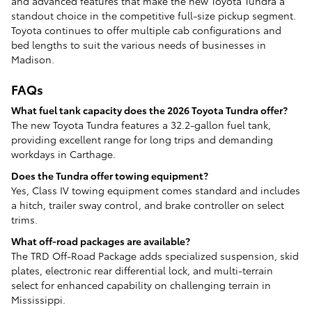
and advanced features that make the new Toyota Tundra a
standout choice in the competitive full-size pickup segment.
Toyota continues to offer multiple cab configurations and
bed lengths to suit the various needs of businesses in
Madison.
FAQs
What fuel tank capacity does the 2026 Toyota Tundra offer?
The new Toyota Tundra features a 32.2-gallon fuel tank,
providing excellent range for long trips and demanding
workdays in Carthage.
Does the Tundra offer towing equipment?
Yes, Class IV towing equipment comes standard and includes
a hitch, trailer sway control, and brake controller on select
trims.
What off-road packages are available?
The TRD Off-Road Package adds specialized suspension, skid
plates, electronic rear differential lock, and multi-terrain
select for enhanced capability on challenging terrain in
Mississippi.