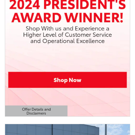
Offer Details and
Disclaimers
Open Details Modal