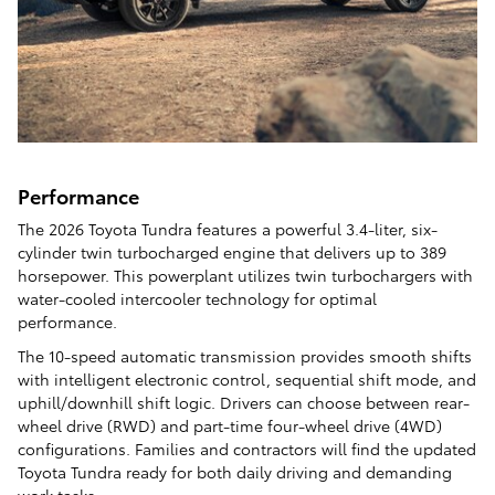
Performance
The 2026 Toyota Tundra features a powerful 3.4-liter, six-
cylinder twin turbocharged engine that delivers up to 389
horsepower. This powerplant utilizes twin turbochargers with
water-cooled intercooler technology for optimal
performance.
The 10-speed automatic transmission provides smooth shifts
with intelligent electronic control, sequential shift mode, and
uphill/downhill shift logic. Drivers can choose between rear-
wheel drive (RWD) and part-time four-wheel drive (4WD)
configurations. Families and contractors will find the updated
Toyota Tundra ready for both daily driving and demanding