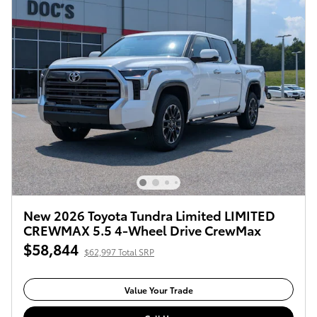
New 2026 Toyota Tundra Limited LIMITED
CREWMAX 5.5 4-Wheel Drive CrewMax
$58,844
$62,997 Total SRP
Value Your Trade