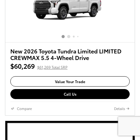
New 2026 Toyota Tundra Limited LIMITED
CREWMAX 5.5 4-Wheel Drive
$60,269
$61,269 Total SRP
Value Your Trade
Call Us
Compare
Details