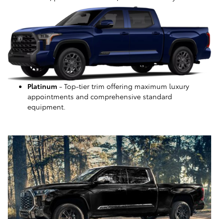
Platinum
- Top-tier trim offering maximum luxury
appointments and comprehensive standard
equipment.