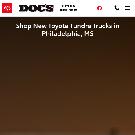
Skip to main content
Facebook
Shop New Toyota Tundra Trucks in
Philadelphia, MS