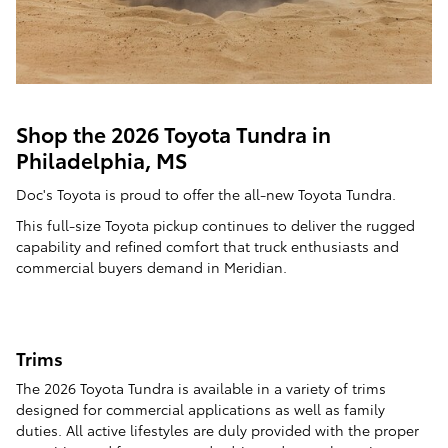
Shop the 2026 Toyota Tundra in
Philadelphia, MS
Doc's Toyota is proud to offer the all-new Toyota Tundra.
This full-size Toyota pickup continues to deliver the rugged
capability and refined comfort that truck enthusiasts and
commercial buyers demand in Meridian.
Trims
The 2026 Toyota Tundra is available in a variety of trims
designed for commercial applications as well as family
duties. All active lifestyles are duly provided with the proper