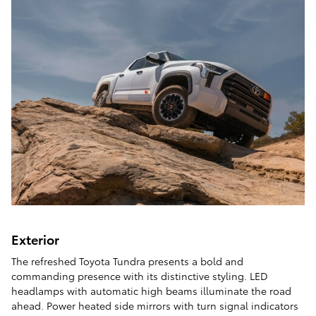
Exterior
The refreshed Toyota Tundra presents a bold and
commanding presence with its distinctive styling. LED
headlamps with automatic high beams illuminate the road
ahead. Power heated side mirrors with turn signal indicators