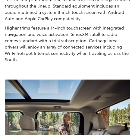
throughout the lineup. Standard equipment includes an
audio multimedia system 8-inch touchscreen with Android
Auto and Apple CarPlay compatibility.
Higher trims feature a 14-inch touchscreen with integrated
navigation and voice activation. SiriusXM satellite radio
comes standard with a trial subscription. Carthage area
drivers will enjoy an array of connected services including
Wi-Fi hotspot Internet connectivity when traveling across the
South.