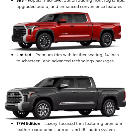
upgraded audio, and enhanced convenience features.
Limited
- Premium trim with leather seating, 14-inch
touchscreen, and advanced technology packages.
1794 Edition
- Luxury-focused trim featuring premium
leather, panoramic sunroof, and JBL audio system.