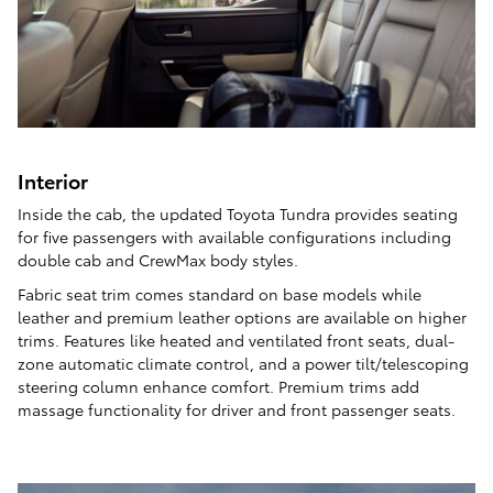
Interior
Inside the cab, the updated Toyota Tundra provides seating
for five passengers with available configurations including
double cab and CrewMax body styles.
Fabric seat trim comes standard on base models while
leather and premium leather options are available on higher
trims. Features like heated and ventilated front seats, dual-
zone automatic climate control, and a power tilt/telescoping
steering column enhance comfort. Premium trims add
massage functionality for driver and front passenger seats.