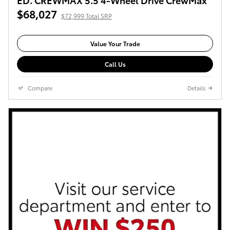
$68,027
$72,999 Total SRP
Value Your Trade
Call Us
Compare
Details