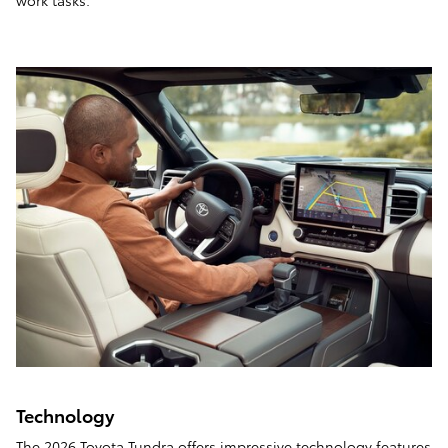
work tasks.
Technology
The 2026 Toyota Tundra offers impressive technology features