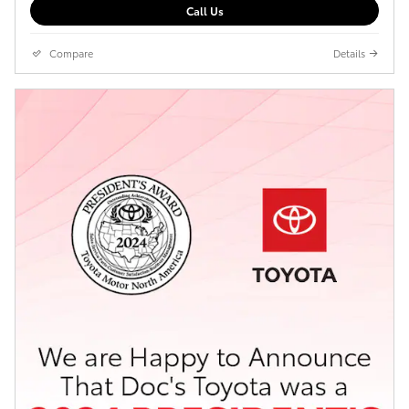
Call Us
Compare
Details