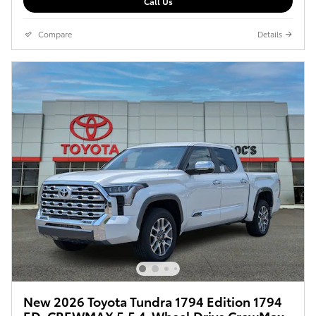
Call Us
Compare
Details
New 2026 Toyota Tundra 1794 Edition 1794
ED. CREWMAX 5.5 4-Wheel Drive CrewMax