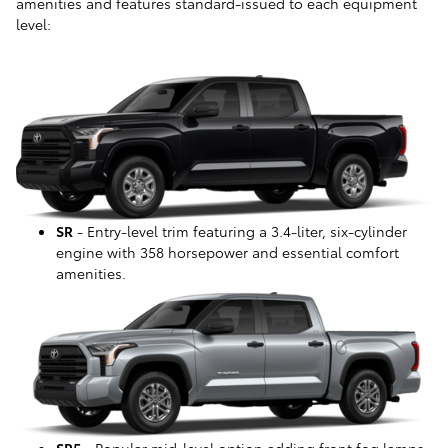
amenities and features standard-issued to each equipment
level:
SR
- Entry-level trim featuring a 3.4-liter, six-cylinder
engine with 358 horsepower and essential comfort
amenities.
SR5
- Popular mid-level option adding front fog lamps,