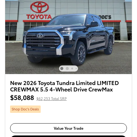
New 2026 Toyota Tundra Limited LIMITED
CREWMAX 5.5 4-Wheel Drive CrewMax
$58,088
$62,253 Total SRP
Shop Doc's Deals
Value Your Trade