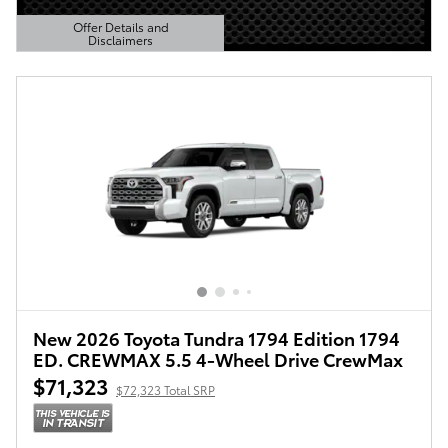
Offer Details and
Disclaimers
Open Details Modal
New 2026 Toyota Tundra 1794 Edition 1794
ED. CREWMAX 5.5 4-Wheel Drive CrewMax
$71,323
$72,323 Total SRP