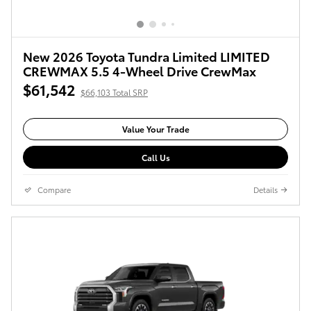
New 2026 Toyota Tundra Limited LIMITED
CREWMAX 5.5 4-Wheel Drive CrewMax
$61,542
$66,103 Total SRP
Value Your Trade
Call Us
Compare
Details