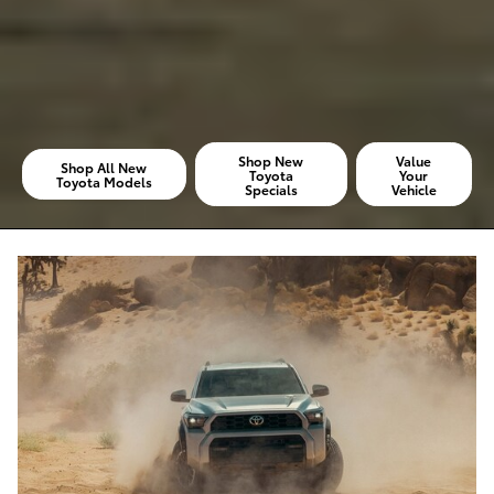
Shop New
Value
Shop All New
Toyota
Your
Toyota Models
Specials
Vehicle