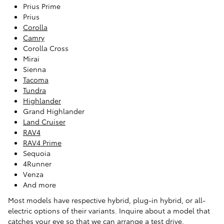
Prius Prime
Prius
Corolla
Camry
Corolla Cross
Mirai
Sienna
Tacoma
Tundra
Highlander
Grand Highlander
Land Cruiser
RAV4
RAV4 Prime
Sequoia
4Runner
Venza
And more
Most models have respective hybrid, plug-in hybrid, or all-
electric options of their variants. Inquire about a model that
catches your eye so that we can arrange a test drive.