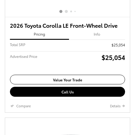
2026 Toyota Corolla LE Front-Wheel Drive
Pricing
Info
Total SRP
$25,054
$25,054
Advertised Price
Value Your Trade
Call Us
Compare
Details