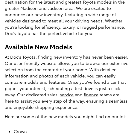
destination for the latest and greatest Toyota models in the
greater Madison and Jackson area. We are excited to
announce our new inventory, featuring a wide range of
vehicles designed to meet all your driving needs. Whether
you're looking for efficiency, luxury, or rugged performance,
Doc's Toyota has the perfect vehicle for you.
Available New Models
At Doc's Toyota, finding new inventory has never been easier.
Our user-friendly website allows you to browse our extensive
selection from the comfort of your home. With detailed
information and photos of each vehicle, you can easily
compare models and features. Once you've found a car that
piques your interest, scheduling a test drive is just a click
away. Our dedicated sales,
service
and
finance
teams are
here to assist you every step of the way, ensuring a seamless
and enjoyable shopping experience.
Here are some of the new models you might find on our lot:
Crown