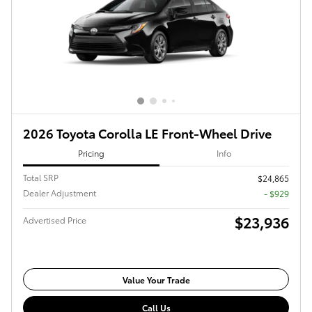
2026 Toyota Corolla LE Front-Wheel Drive
Pricing
Info
Total SRP
$24,865
Dealer Adjustment
- $929
$23,936
Advertised Price
Value Your Trade
Call Us