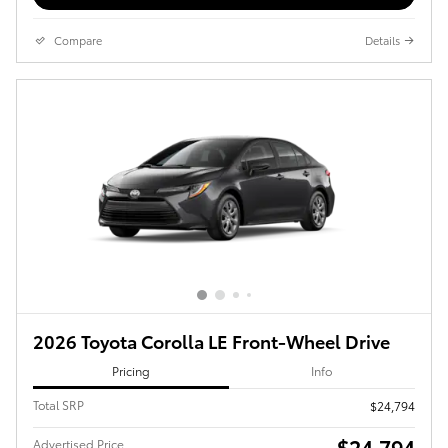
Compare
Details
2026 Toyota Corolla LE Front-Wheel Drive
Pricing
Info
Total SRP
$24,794
$24,794
Advertised Price