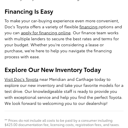
Financing Is Easy
To make your car-buying experience even more convenient,
Doc's Toyota offers a variety of flexible
financing
options and
you can
apply for financing online
. Our finance team works
with multiple lenders to secure the best rates and terms for
your budget. Whether you're considering a lease or
purchase, we're here to help you navigate the financing
process with ease.
Explore Our New Inventory Today
Visit Doc's Toyota
near Meridian and Carthage today to
explore our new inventory and take your favorite models for a
test drive. Our knowledgeable staff is ready to provide you
with exceptional service and help you find the perfect Toyota.
We look forward to welcoming you to our dealership!
** Prices do not include all costs to be paid by a consumer including
$425.00 documentation fee, licensing costs, registration fees, and taxes.