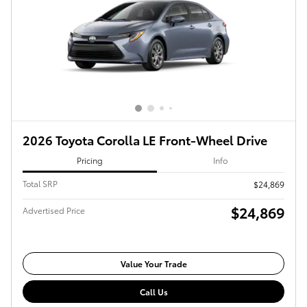
2026 Toyota Corolla LE Front-Wheel Drive
Pricing
Info
Total SRP
$24,869
$24,869
Advertised Price
Value Your Trade
Call Us