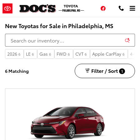
Skip to main content
Facebook
New Toyotas for Sale in Philadelphia, MS
2026
LE
Gas
FWD
CVT
Apple CarPlay
4-Cy
6
6
6
6
6
6
Filter / Sort
6 Matching
1