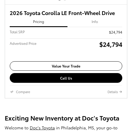
2026 Toyota Corolla LE Front-Wheel Drive
Pricing
Info
Total SRP
$24,794
$24,794
Advertised Price
Value Your Trade
Call Us
Compare
Details
Exciting New Inventory at Doc's Toyota
Welcome to
Doc's Toyota
in Philadelphia, MS, your go-to