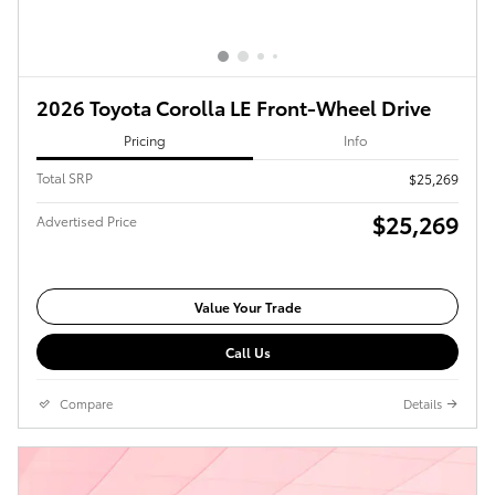
2026 Toyota Corolla LE Front-Wheel Drive
Pricing
Info
Total SRP
$25,269
$25,269
Advertised Price
Value Your Trade
Call Us
Compare
Details