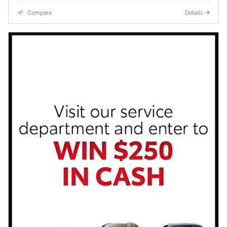
Compare
Details