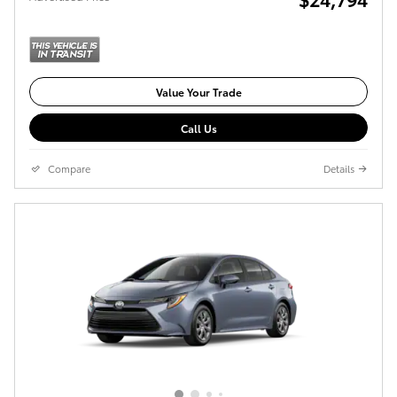
Value Your Trade
Call Us
Compare
Details