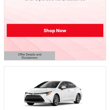
Offer Details and
Disclaimers
Open Details Modal