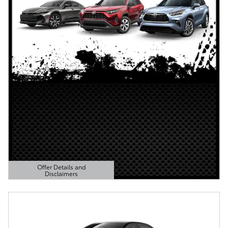
Offer Details and
Disclaimers
Open Details Modal