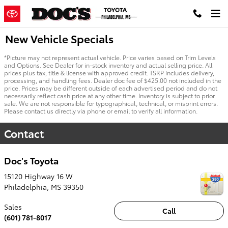
Skip to main content
New Vehicle Specials
*Picture may not represent actual vehicle. Price varies based on Trim Levels
and Options. See Dealer for in-stock inventory and actual selling price. All
prices plus tax, title & license with approved credit. TSRP includes delivery,
processing, and handling fees. Dealer doc fee of $425.00 not included in the
price. Prices may be different outside of each advertised period and do not
necessarily reflect cash price at any other time. Inventory is subject to prior
sale. We are not responsible for typographical, technical, or misprint errors.
Please contact us directly via phone or email to verify all information.
Contact
Doc's Toyota
15120 Highway 16 W
Philadelphia
,
MS
39350
Sales
Call
(601) 781-8017