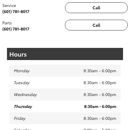
Service
Call
(601) 781-8017
Parts
Call
(601) 781-8017
Hours
Monday
8:30am - 6:00pm
Tuesday
8:30am - 6:00pm
Wednesday
8:30am - 6:00pm
Thursday
8:30am - 6:00pm
Friday
8:30am - 6:00pm
Saturday
9:00am - 5:00pm