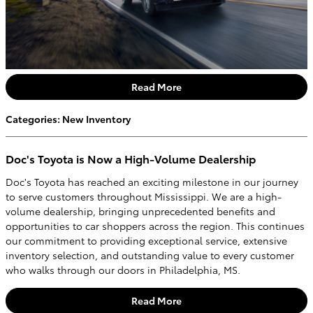
Read More
Categories
:
New Inventory
Doc's Toyota is Now a High-Volume Dealership
Doc's Toyota has reached an exciting milestone in our journey
to serve customers throughout Mississippi. We are a high-
volume dealership, bringing unprecedented benefits and
opportunities to car shoppers across the region. This continues
our commitment to providing exceptional service, extensive
inventory selection, and outstanding value to every customer
who walks through our doors in Philadelphia, MS.
Read More