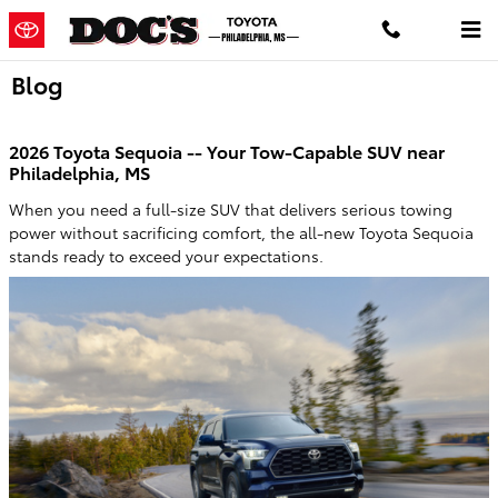
Skip to main content
Blog
2026 Toyota Sequoia -- Your Tow-Capable SUV near
Philadelphia, MS
When you need a full-size SUV that delivers serious towing
power without sacrificing comfort, the all-new Toyota Sequoia
stands ready to exceed your expectations.