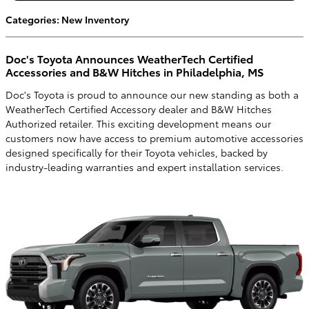
Categories
:
New Inventory
Doc's Toyota Announces WeatherTech Certified
Accessories and B&W Hitches in Philadelphia, MS
Doc's Toyota is proud to announce our new standing as both a
WeatherTech Certified Accessory dealer and B&W Hitches
Authorized retailer. This exciting development means our
customers now have access to premium automotive accessories
designed specifically for their Toyota vehicles, backed by
industry-leading warranties and expert installation services.