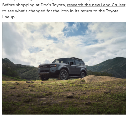
Before shopping at Doc's Toyota,
research the new Land Cruiser
to see what's changed for the icon in its return to the Toyota
lineup.