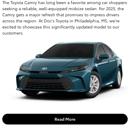
The Toyota Camry has long been a favorite among car shoppers
seeking a reliable, well-equipped midsize sedan. For 2025, the
Camry gets a major refresh that promises to impress drivers
across the region. At Doc's Toyota in Philadelphia, MS, we're
excited to showcase this significantly updated model to our
customers.
Read More