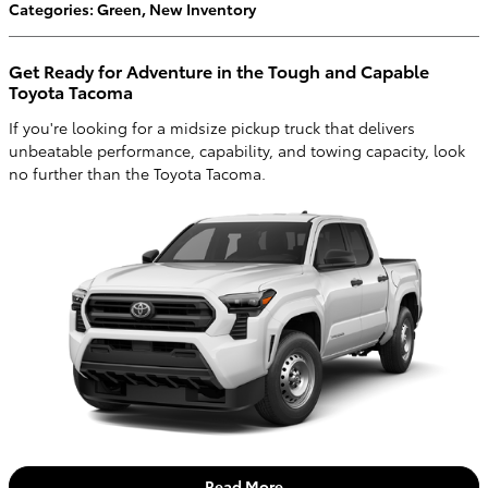
Categories
:
Green
,
New Inventory
Get Ready for Adventure in the Tough and Capable
Toyota Tacoma
If you're looking for a midsize pickup truck that delivers
unbeatable performance, capability, and towing capacity, look
no further than the Toyota Tacoma.
Read More