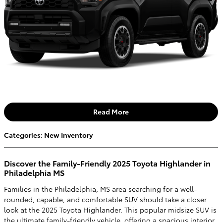
Read More
Categories
:
New Inventory
Discover the Family-Friendly 2025 Toyota Highlander in
Philadelphia MS
Families in the Philadelphia, MS area searching for a well-
rounded, capable, and comfortable SUV should take a closer
look at the 2025 Toyota Highlander. This popular midsize SUV is
the ultimate family-friendly vehicle, offering a spacious interior,