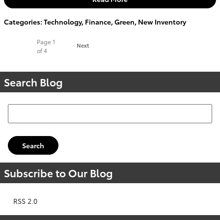
Categories
:
Technology
,
Finance
,
Green
,
New Inventory
Page
1
Next
of 4
Search Blog
Search Blog
Search
Subscribe to Our Blog
RSS 2.0