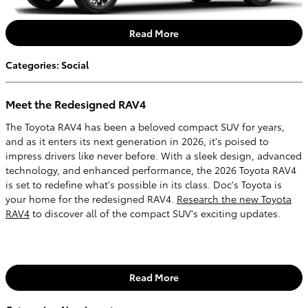
Read More
Categories
:
Social
Meet the Redesigned RAV4
The Toyota RAV4 has been a beloved compact SUV for years,
and as it enters its next generation in 2026, it's poised to
impress drivers like never before. With a sleek design, advanced
technology, and enhanced performance, the 2026 Toyota RAV4
is set to redefine what's possible in its class. Doc's Toyota is
your home for the redesigned RAV4.
Research the new Toyota
RAV4
to discover all of the compact SUV's exciting updates.
Read More