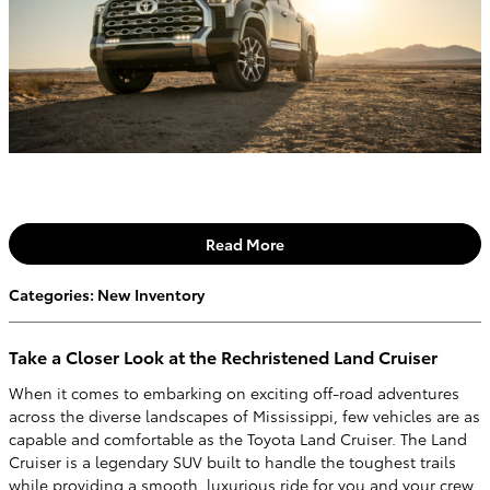
Read More
Categories
:
New Inventory
Take a Closer Look at the Rechristened Land Cruiser
When it comes to embarking on exciting off-road adventures
across the diverse landscapes of Mississippi, few vehicles are as
capable and comfortable as the Toyota Land Cruiser. The Land
Cruiser is a legendary SUV built to handle the toughest trails
while providing a smooth, luxurious ride for you and your crew.