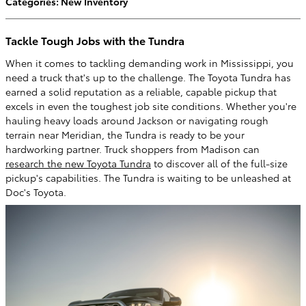
Categories
:
New Inventory
Tackle Tough Jobs with the Tundra
When it comes to tackling demanding work in Mississippi, you
need a truck that's up to the challenge. The Toyota Tundra has
earned a solid reputation as a reliable, capable pickup that
excels in even the toughest job site conditions. Whether you're
hauling heavy loads around Jackson or navigating rough
terrain near Meridian, the Tundra is ready to be your
hardworking partner. Truck shoppers from Madison can
research the new Toyota Tundra
to discover all of the full-size
pickup's capabilities. The Tundra is waiting to be unleashed at
Doc's Toyota.