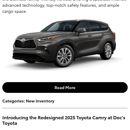
advanced technology, top-notch safety features, and ample
cargo space.
Read More
Categories
:
New Inventory
Introducing the Redesigned 2025 Toyota Camry at Doc's
Toyota