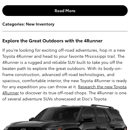
Read More
Categories
:
New Inventory
Explore the Great Outdoors with the 4Runner
If you're looking for exciting off-road adventures, hop in a new
Toyota 4Runner and head to your favorite Mississippi trail. The
4Runner is a rugged and reliable SUV built to take you off the
beaten path to explore the great outdoors. With its body-on-
frame construction, advanced off-road technologies, and
spacious, comfortable interior, the new Toyota 4Runner is ready
for any expedition you can throw at it.
Research the new Toyota
4Runner
to discover its true off-road chops. The 4Runner is one
of several adventure SUVs showcased at Doc's Toyota.