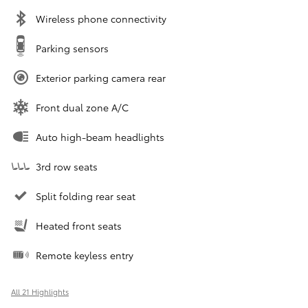
Wireless phone connectivity
Parking sensors
Exterior parking camera rear
Front dual zone A/C
Auto high-beam headlights
3rd row seats
Split folding rear seat
Heated front seats
Remote keyless entry
All 21 Highlights