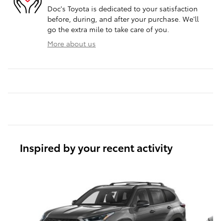
Doc's Toyota is dedicated to your satisfaction
before, during, and after your purchase. We'll
go the extra mile to take care of you.
More about us
Inspired by your recent activity
Slide 1 of 3