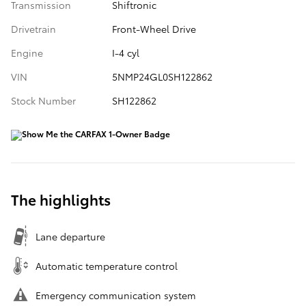
Transmission
Shiftronic
Drivetrain
Front-Wheel Drive
Engine
I-4 cyl
VIN
5NMP24GL0SH122862
Stock Number
SH122862
The highlights
Lane departure
Automatic temperature control
Emergency communication system