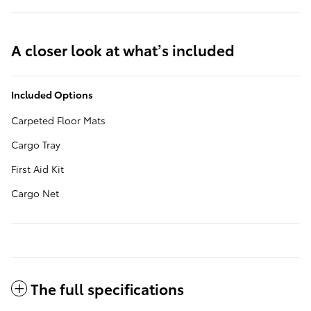
A closer look at what’s included
Included Options
Carpeted Floor Mats
Cargo Tray
First Aid Kit
Cargo Net
The full specifications