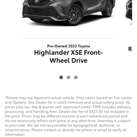
Pre-Owned 2023 Toyota
RA
Highlander XSE Front-
Wheel Drive
*Picture may not represent actual vehicle. Price varies based on Trim Levels
and Options. See Dealer for in-stock inventory and actual selling price. All
prices plus tax, title & license with approved credit. TSRP includes delivery,
processing, and handling fees. Dealer doc fee of $425.00 not included in
the price. Prices may be different outside of each advertised period and
do not necessarily reflect cash price at any other time. Inventory is subject
to prior sale. We are not responsible for typographical, technical, or
misprint errors. Please contact us directly via phone or email to verify all
information.