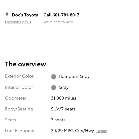
Doc's Toyota
Call 601-781-8017
Location Details
We’re here to help
The overview
Exterior Color
Hampton Gray
Interior Color
Gray
Odometer
31,960 miles
Body/Seating
SUV/7 seats
Seats
7 seats
Fuel Economy
20/29 MPG City/Hwy
Details