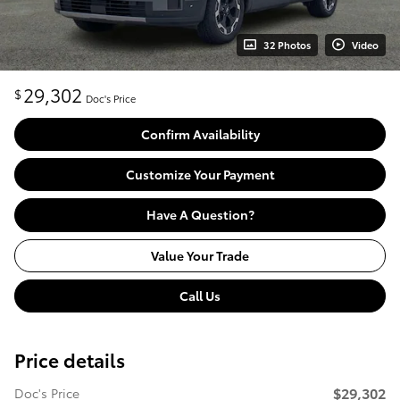
32 Photos
Video
29,302
$
Doc's Price
Confirm Availability
Customize Your Payment
Have A Question?
Value Your Trade
Call Us
Price details
$29,302
Doc's Price