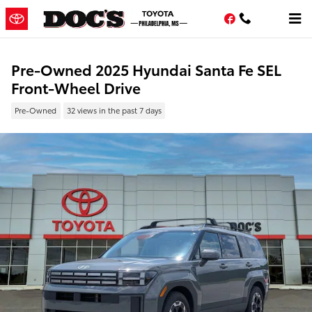
Skip to main content
Facebook
Pre-Owned 2025 Hyundai Santa Fe SEL
Front-Wheel Drive
Pre-Owned
32 views in the past 7 days