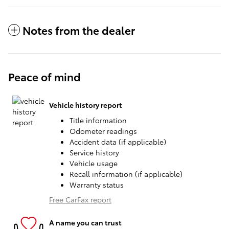
Notes from the dealer
Peace of mind
Vehicle history report
Title information
Odometer readings
Accident data (if applicable)
Service history
Vehicle usage
Recall information (if applicable)
Warranty status
Free CarFax report
A name you can trust