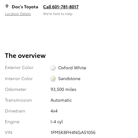
Doc's Toyota
Call 601-781-8017
Location Details
We’re here to help
The overview
Exterior Color
Oxford White
Interior Color
Sandstone
Odometer
93,500 miles
Transmission
Automatic
Drivetrain
4x4
Engine
I-4 cyl
VIN
1FMSK8FH4NGA51056