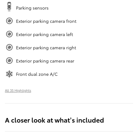
Parking sensors
Exterior parking camera front
Exterior parking camera left
Exterior parking camera right
Exterior parking camera rear
Front dual zone A/C
All 35 Highlights
A closer look at what’s included