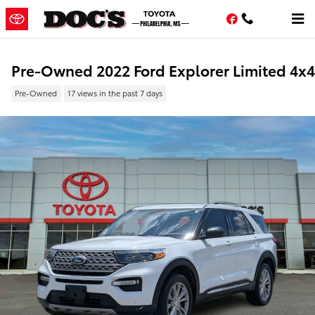
Skip to main content
Facebook
Pre-Owned 2022 Ford Explorer Limited 4x4
Pre-Owned
17 views in the past 7 days