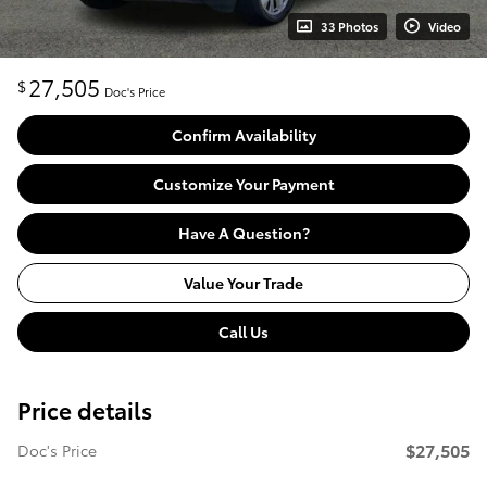
33 Photos
Video
27,505
$
Doc's Price
Confirm Availability
Customize Your Payment
Have A Question?
Value Your Trade
Call Us
Price details
$27,505
Doc's Price