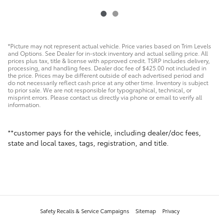
*Picture may not represent actual vehicle. Price varies based on Trim Levels
and Options. See Dealer for in-stock inventory and actual selling price. All
prices plus tax, title & license with approved credit. TSRP includes delivery,
processing, and handling fees. Dealer doc fee of $425.00 not included in
the price. Prices may be different outside of each advertised period and
do not necessarily reflect cash price at any other time. Inventory is subject
to prior sale. We are not responsible for typographical, technical, or
misprint errors. Please contact us directly via phone or email to verify all
information.
**customer pays for the vehicle, including dealer/doc fees,
state and local taxes, tags, registration, and title.
Safety Recalls & Service Campaigns
Sitemap
Privacy