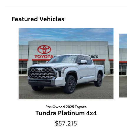
Featured Vehicles
Slide 1 of 2
Pre-Owned 2025 Toyota
Tundra Platinum 4x4
$57,215