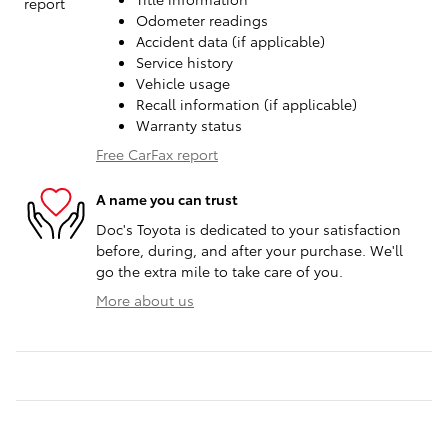
Odometer readings
Accident data (if applicable)
Service history
Vehicle usage
Recall information (if applicable)
Warranty status
Free CarFax report
A name you can trust
Doc's Toyota is dedicated to your satisfaction
before, during, and after your purchase. We'll
go the extra mile to take care of you.
More about us