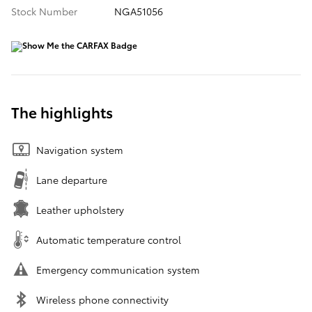
Stock Number
NGA51056
The highlights
Navigation system
Lane departure
Leather upholstery
Automatic temperature control
Emergency communication system
Wireless phone connectivity