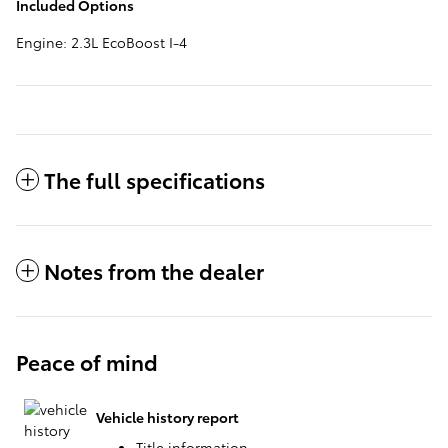
Included Options
Engine: 2.3L EcoBoost I-4
The full specifications
Notes from the dealer
Peace of mind
Vehicle history report
Title information