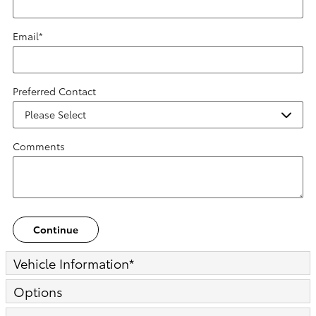
Email
*
Preferred Contact
Comments
Continue
Vehicle Information
*
Options