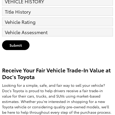
VEHICLE HISTORY
Title History
Vehicle Rating
Vehicle Assessment
Submit
Receive Your Fair Vehicle Trade-In Value at
Doc's Toyota
Looking for a simple, safe, and fair way to sell your vehicle?
Doc's Toyota is proud to help drivers receive a fair trade-in
value for their cars, trucks, and SUVs using market-based
estimates. Whether you're interested in shopping for a new
Toyota vehicle or considering quality pre-owned models, we'll
be here to help throughout every step of the purchase process.