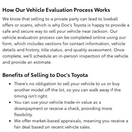
How Our Vehicle Evaluation Process Works
We know that selling to a private party can lead to lowball
offers or scams, which is why Doc's Toyota is happy to provide a
safe and secure way to sell your vehicle near Jackson. Our
vehicle evaluation process can be completed online using our
form, which includes sections for contact information, vehicle
details and history, title status, and quality assessment. Once
complete, we'll schedule an in-person inspection of the vehicle
and provide an estimate.
Benefits of Selling to Doc's Toyota
There's no obligation to sell your vehicle to us or buy
another model off the lot, so you can walk away if the
timing isn't right.
You can use your vehicle trade-in value as a
downpayment or receive a check, providing more
flexibility.
We offer market-based appraisals, meaning you receive a
fair deal based on recent vehicle sales.