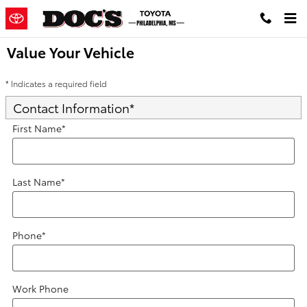
Skip to main content
Value Your Vehicle
* Indicates a required field
Contact Information
*
First Name
*
Last Name
*
Phone
*
Work Phone