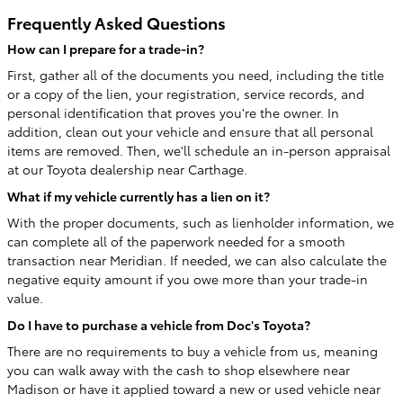
Frequently Asked Questions
How can I prepare for a trade-in?
First, gather all of the documents you need, including the title
or a copy of the lien, your registration, service records, and
personal identification that proves you're the owner. In
addition, clean out your vehicle and ensure that all personal
items are removed. Then, we'll schedule an in-person appraisal
at our Toyota dealership near Carthage.
What if my vehicle currently has a lien on it?
With the proper documents, such as lienholder information, we
can complete all of the paperwork needed for a smooth
transaction near Meridian. If needed, we can also calculate the
negative equity amount if you owe more than your trade-in
value.
Do I have to purchase a vehicle from Doc's Toyota?
There are no requirements to buy a vehicle from us, meaning
you can walk away with the cash to shop elsewhere near
Madison or have it applied toward a new or used vehicle near