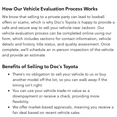
How Our Vehicle Evaluation Process Works
We know that selling to a private party can lead to lowball
offers or scams, which is why Doc's Toyota is happy to provide a
safe and secure way to sell your vehicle near Jackson. Our
vehicle evaluation process can be completed online using our
form, which includes sections for contact information, vehicle
details and history, title status, and quality assessment. Once
complete, we'll schedule an in-person inspection of the vehicle
and provide an estimate.
Benefits of Selling to Doc's Toyota
There's no obligation to sell your vehicle to us or buy
another model off the lot, so you can walk away if the
timing isn't right.
You can use your vehicle trade-in value as a
downpayment or receive a check, providing more
flexibility.
We offer market-based appraisals, meaning you receive a
fair deal based on recent vehicle sales.