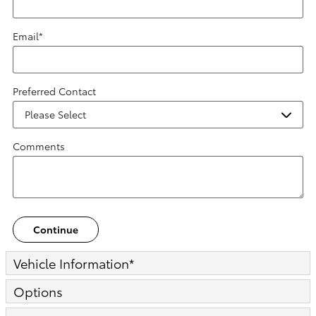
Email
*
Preferred Contact
Comments
Continue
Vehicle Information
*
Options