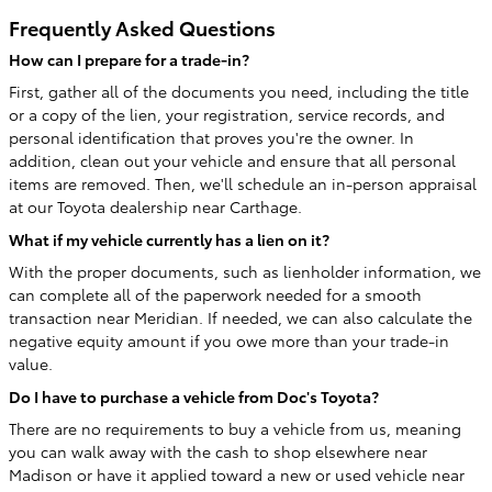
Frequently Asked Questions
How can I prepare for a trade-in?
First, gather all of the documents you need, including the title
or a copy of the lien, your registration, service records, and
personal identification that proves you're the owner. In
addition, clean out your vehicle and ensure that all personal
items are removed. Then, we'll schedule an in-person appraisal
at our Toyota dealership near Carthage.
What if my vehicle currently has a lien on it?
With the proper documents, such as lienholder information, we
can complete all of the paperwork needed for a smooth
transaction near Meridian. If needed, we can also calculate the
negative equity amount if you owe more than your trade-in
value.
Do I have to purchase a vehicle from Doc's Toyota?
There are no requirements to buy a vehicle from us, meaning
you can walk away with the cash to shop elsewhere near
Madison or have it applied toward a new or used vehicle near