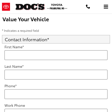
Skip to main content
Value Your Vehicle
* Indicates a required field
Contact Information
*
First Name
*
Last Name
*
Phone
*
Work Phone