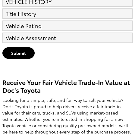
VEHICLE HISTORY
Title History
Vehicle Rating
Vehicle Assessment
Submit
Receive Your Fair Vehicle Trade-In Value at
Doc's Toyota
Looking for a simple, safe, and fair way to sell your vehicle?
Doc's Toyota is proud to help drivers receive a fair trade-in
value for their cars, trucks, and SUVs using market-based
estimates. Whether you're interested in shopping for a new
Toyota vehicle or considering quality pre-owned models, we'll
be here to help throughout every step of the purchase process.