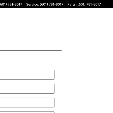
(601) 781-8017
Service
:
(601) 781-8017
Parts
:
(601) 781-8017