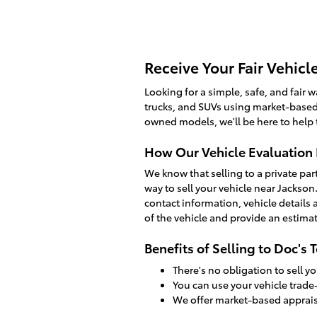
Receive Your Fair Vehicl
Looking for a simple, safe, and fair wa
trucks, and SUVs using market-based 
owned models, we'll be here to help
How Our Vehicle Evaluation
We know that selling to a private par
way to sell your vehicle near Jackso
contact information, vehicle details 
of the vehicle and provide an estimat
Benefits of Selling to Doc's 
There's no obligation to sell yo
You can use your vehicle trade-
We offer market-based appraisa