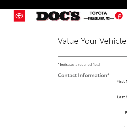
Skip to main content
F
Value Your Vehicle
* Indicates a required field
Contact Information
*
First
Last