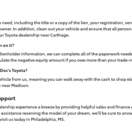
 need, including the title or a copy of the lien, your registration, se
 owner. In addition, clean out your vehicle and ensure that all person
ur Toyota dealership near Carthage.
n on it?
lienholder information, we can complete all of the paperwork neede
culate the negative equity amount if you owe more than your trade-i
 Doc's Toyota?
ehicle from us, meaning you can walk away with the cash to shop el
e near Madison.
upport
alership experience a breeze by providing helpful sales and finance
o assistance reserving the model of your dream, we'll be sure to an
visit us today in Philadelphia, MS.