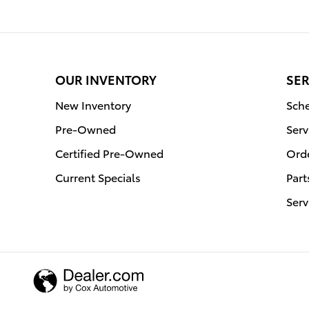
OUR INVENTORY
SER
New Inventory
Sche
Pre-Owned
Serv
Certified Pre-Owned
Orde
Current Specials
Part
Serv