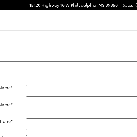
15120 Highway 16 W
Philadelphia
,
MS
39350
Sales
:
acebook
 Name
*
 Name
*
Phone
*