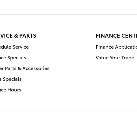
VICE & PARTS
FINANCE CENT
dule Service
Finance Applicati
ice Specials
Value Your Trade
r Parts & Accessories
s Specials
ice Hours