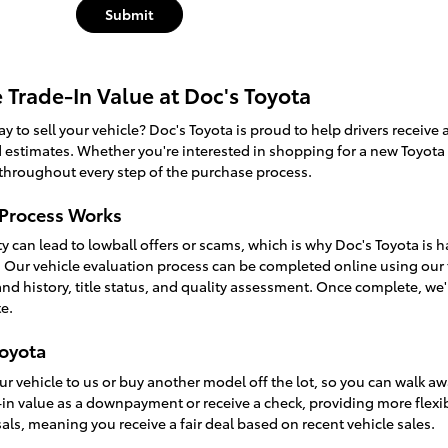
Submit
e Trade-In Value at Doc's Toyota
y to sell your vehicle? Doc's Toyota is proud to help drivers receive a 
estimates. Whether you're interested in shopping for a new Toyota v
 throughout every step of the purchase process.
 Process Works
ty can lead to lowball offers or scams, which is why Doc's Toyota is 
n. Our vehicle evaluation process can be completed online using our 
and history, title status, and quality assessment. Once complete, we
e.
Toyota
ur vehicle to us or buy another model off the lot, so you can walk away
in value as a downpayment or receive a check, providing more flexibi
ls, meaning you receive a fair deal based on recent vehicle sales.