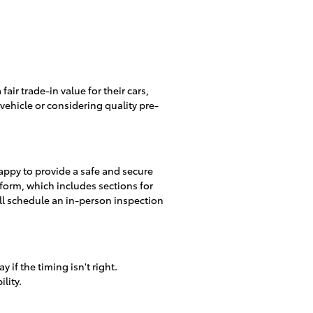
fair trade-in value for their cars,
ehicle or considering quality pre-
happy to provide a safe and secure
form, which includes sections for
'll schedule an in-person inspection
 if the timing isn't right.
lity.