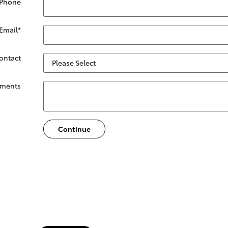
 Phone
Email
*
Contact
ments
Continue