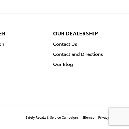
ER
OUR DEALERSHIP
on
Contact Us
Contact and Directions
Our Blog
Safety Recalls & Service Campaigns
Sitemap
Privacy