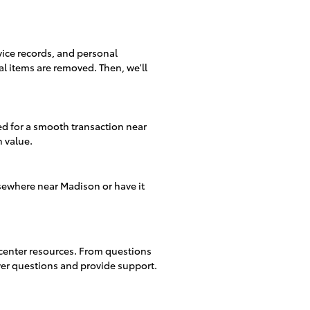
rvice records, and personal
al items are removed. Then, we'll
d for a smooth transaction near
n value.
sewhere near Madison or have it
 center resources. From questions
swer questions and provide support.