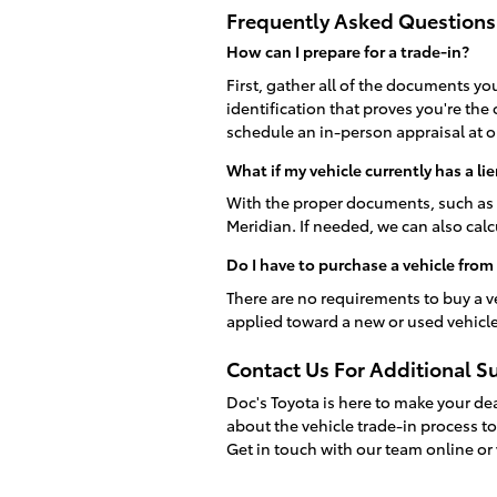
Frequently Asked Questions
How can I prepare for a trade-in?
First, gather all of the documents you
identification that proves you're the
schedule an in-person appraisal at o
What if my vehicle currently has a lie
With the proper documents, such as 
Meridian. If needed, we can also cal
Do I have to purchase a vehicle from
There are no requirements to buy a v
applied toward a new or used vehicl
Contact Us For Additional S
Doc's Toyota is here to make your de
about the vehicle trade-in process t
Get in touch with our team online or 