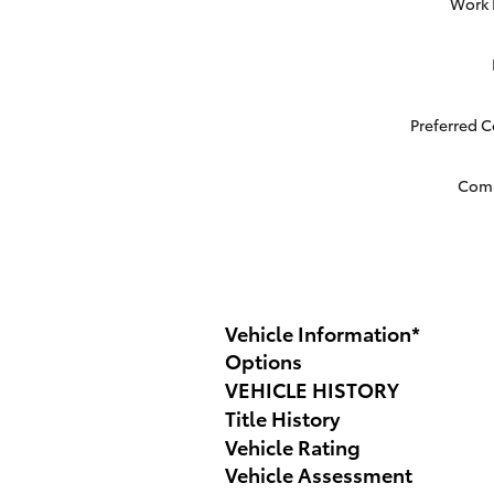
Work
Preferred 
Com
Vehicle Information
*
Options
VEHICLE HISTORY
Title History
Vehicle Rating
Vehicle Assessment