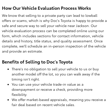
How Our Vehicle Evaluation Process Works
We know that selling to a private party can lead to lowball
offers or scams, which is why Doc's Toyota is happy to provide a
safe and secure way to sell your vehicle near Jackson. Our
vehicle evaluation process can be completed online using our
form, which includes sections for contact information, vehicle
details and history, title status, and quality assessment. Once
complete, we'll schedule an in-person inspection of the vehicle
and provide an estimate.
Benefits of Selling to Doc's Toyota
There's no obligation to sell your vehicle to us or buy
another model off the lot, so you can walk away if the
timing isn't right.
You can use your vehicle trade-in value as a
downpayment or receive a check, providing more
flexibility.
We offer market-based appraisals, meaning you receive a
fair deal based on recent vehicle sales.