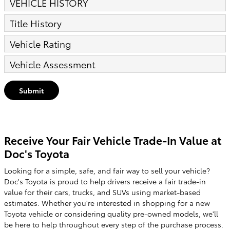
VEHICLE HISTORY
Title History
Vehicle Rating
Vehicle Assessment
Submit
Receive Your Fair Vehicle Trade-In Value at
Doc's Toyota
Looking for a simple, safe, and fair way to sell your vehicle?
Doc's Toyota is proud to help drivers receive a fair trade-in
value for their cars, trucks, and SUVs using market-based
estimates. Whether you're interested in shopping for a new
Toyota vehicle or considering quality pre-owned models, we'll
be here to help throughout every step of the purchase process.