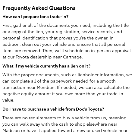
Frequently Asked Questions
How can I prepare for a trade-in?
First, gather all of the documents you need, including the title
or a copy of the lien, your registration, service records, and
personal identification that proves you're the owner. In
addition, clean out your vehicle and ensure that all personal
items are removed. Then, we'll schedule an in-person appraisal
at our Toyota dealership near Carthage.
What if my vehicle currently has a lien on it?
With the proper documents, such as lienholder information, we
can complete all of the paperwork needed for a smooth
transaction near Meridian. If needed, we can also calculate the
negative equity amount if you owe more than your trade-in
value.
Do I have to purchase a vehicle from Doc's Toyota?
There are no requirements to buy a vehicle from us, meaning
you can walk away with the cash to shop elsewhere near
Madison or have it applied toward a new or used vehicle near