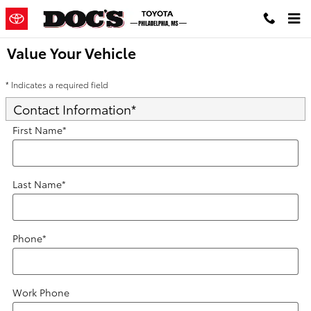
Skip to main content
Value Your Vehicle
* Indicates a required field
Contact Information
*
First Name
*
Last Name
*
Phone
*
Work Phone