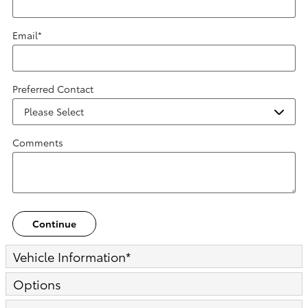
Email
*
Preferred Contact
Comments
Continue
Vehicle Information
*
Options