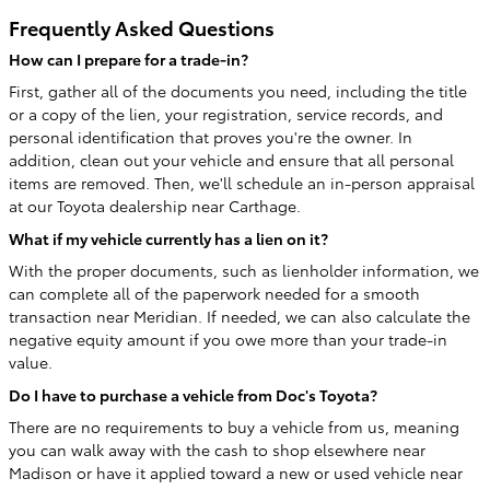
Frequently Asked Questions
How can I prepare for a trade-in?
First, gather all of the documents you need, including the title
or a copy of the lien, your registration, service records, and
personal identification that proves you're the owner. In
addition, clean out your vehicle and ensure that all personal
items are removed. Then, we'll schedule an in-person appraisal
at our Toyota dealership near Carthage.
What if my vehicle currently has a lien on it?
With the proper documents, such as lienholder information, we
can complete all of the paperwork needed for a smooth
transaction near Meridian. If needed, we can also calculate the
negative equity amount if you owe more than your trade-in
value.
Do I have to purchase a vehicle from Doc's Toyota?
There are no requirements to buy a vehicle from us, meaning
you can walk away with the cash to shop elsewhere near
Madison or have it applied toward a new or used vehicle near