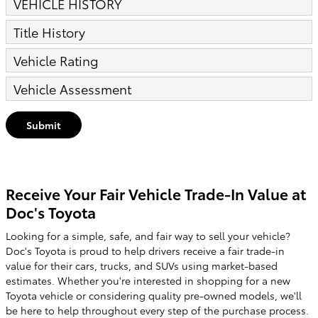
VEHICLE HISTORY
Title History
Vehicle Rating
Vehicle Assessment
Submit
Receive Your Fair Vehicle Trade-In Value at
Doc's Toyota
Looking for a simple, safe, and fair way to sell your vehicle?
Doc's Toyota is proud to help drivers receive a fair trade-in
value for their cars, trucks, and SUVs using market-based
estimates. Whether you're interested in shopping for a new
Toyota vehicle or considering quality pre-owned models, we'll
be here to help throughout every step of the purchase process.