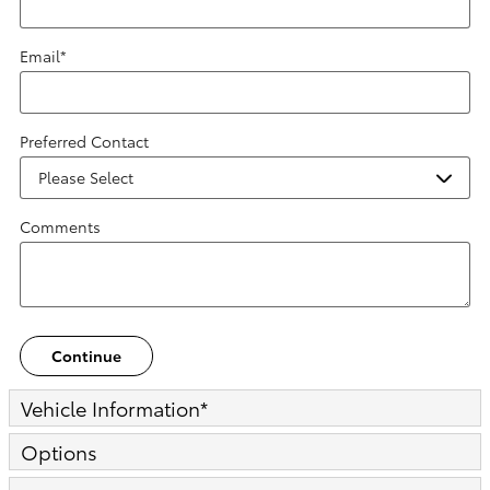
Email
*
Preferred Contact
Comments
Continue
Vehicle Information
*
Options