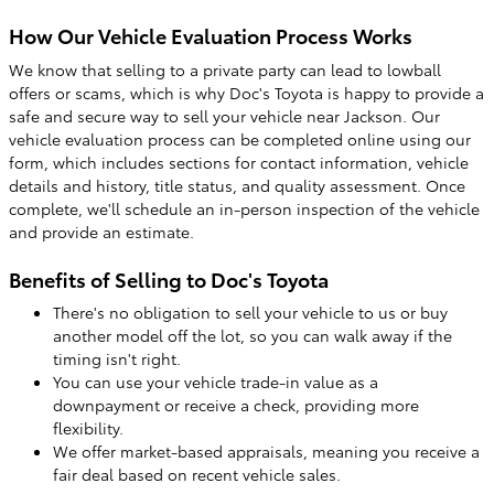
How Our Vehicle Evaluation Process Works
We know that selling to a private party can lead to lowball
offers or scams, which is why Doc's Toyota is happy to provide a
safe and secure way to sell your vehicle near Jackson. Our
vehicle evaluation process can be completed online using our
form, which includes sections for contact information, vehicle
details and history, title status, and quality assessment. Once
complete, we'll schedule an in-person inspection of the vehicle
and provide an estimate.
Benefits of Selling to Doc's Toyota
There's no obligation to sell your vehicle to us or buy
another model off the lot, so you can walk away if the
timing isn't right.
You can use your vehicle trade-in value as a
downpayment or receive a check, providing more
flexibility.
We offer market-based appraisals, meaning you receive a
fair deal based on recent vehicle sales.