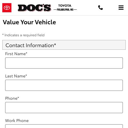
Skip to main content
Value Your Vehicle
* Indicates a required field
Contact Information
*
First Name
*
Last Name
*
Phone
*
Work Phone