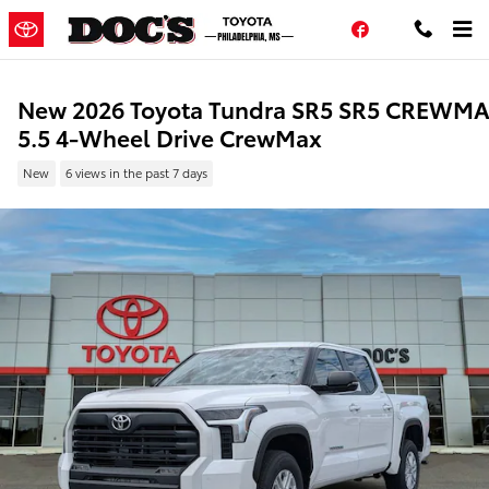
Skip to main content
Facebook
New 2026 Toyota Tundra SR5 SR5 CREWM
5.5 4-Wheel Drive CrewMax
New
6 views in the past 7 days