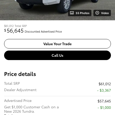
55 Photos
Video
$61,012
Total SRP
56,645
$
Discounted Advertised Price
Value Your Trade
Call Us
Price details
Total SRP
$61,012
Dealer Adjustment
- $3,367
Advertised Price
$57,645
Get $1,000 Customer Cash on a
$1,000
New 2026 Tundra.