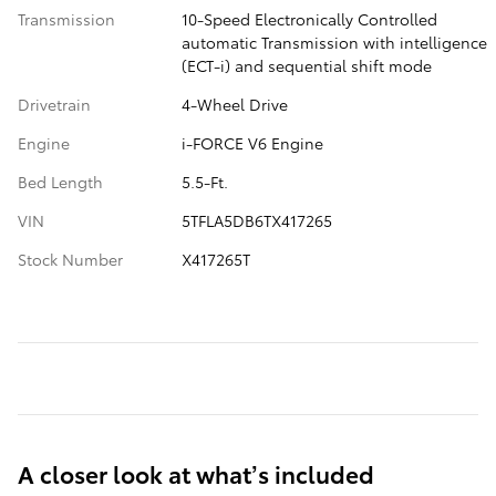
Transmission
10-Speed Electronically Controlled
automatic Transmission with intelligence
(ECT-i) and sequential shift mode
Drivetrain
4-Wheel Drive
Engine
i-FORCE V6 Engine
Bed Length
5.5-Ft.
VIN
5TFLA5DB6TX417265
Stock Number
X417265T
A closer look at what’s included