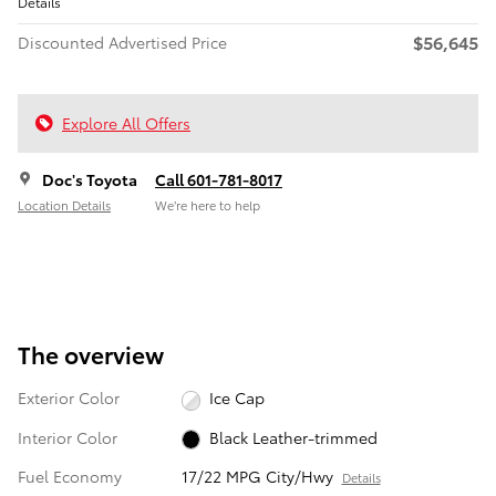
Details
$56,645
Discounted Advertised Price
Explore All Offers
Doc's Toyota
Call 601-781-8017
Location Details
We’re here to help
The overview
Exterior Color
Ice Cap
Interior Color
Black Leather-trimmed
Fuel Economy
17/22 MPG City/Hwy
Details