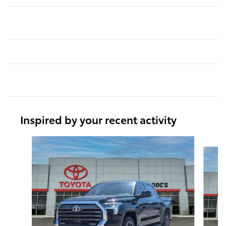
Inspired by your recent activity
Slide 1 of 6