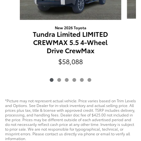
New 2026 Toyota
Tundra Limited LIMITED
CREWMAX 5.5 4-Wheel
Drive CrewMax
$58,088
*Picture may not represent actual vehicle. Price varies based on Trim Levels
and Options. See Dealer for in-stock inventory and actual selling price. All
prices plus tax, title & license with approved credit. TSRP includes delivery,
processing, and handling fees. Dealer doc fee of $425.00 not included in
the price. Prices may be different outside of each advertised period and
do not necessarily reflect cash price at any other time. Inventory is subject
to prior sale. We are not responsible for typographical, technical, or
misprint errors. Please contact us directly via phone or email to verify all
information.