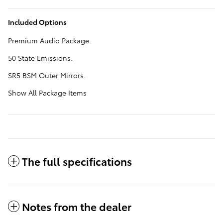
Included Options
Premium Audio Package.
50 State Emissions.
SR5 BSM Outer Mirrors.
Show All Package Items
The full specifications
Notes from the dealer