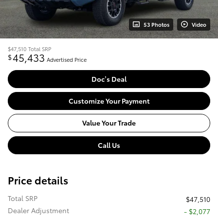
53 Photos
Video
$47,510
Total SRP
45,433
$
Advertised Price
Doc’s Deal
Customize Your Payment
Value Your Trade
Call Us
Price details
Total SRP
$47,510
Dealer Adjustment
- $2,077