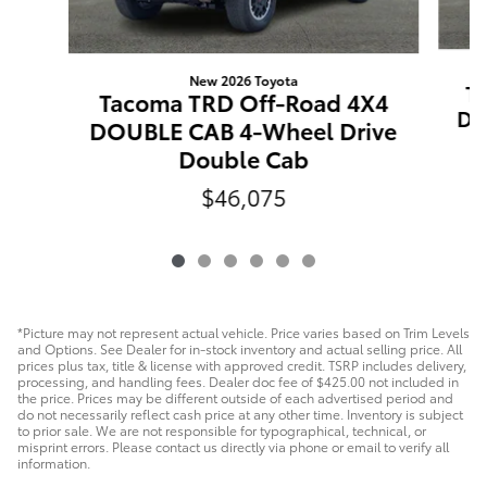
New 2026 Toyota
T
Tacoma TRD Off-Road 4X4
DO
DOUBLE CAB 4-Wheel Drive
Double Cab
$46,075
*Picture may not represent actual vehicle. Price varies based on Trim Levels
and Options. See Dealer for in-stock inventory and actual selling price. All
prices plus tax, title & license with approved credit. TSRP includes delivery,
processing, and handling fees. Dealer doc fee of $425.00 not included in
the price. Prices may be different outside of each advertised period and
do not necessarily reflect cash price at any other time. Inventory is subject
to prior sale. We are not responsible for typographical, technical, or
misprint errors. Please contact us directly via phone or email to verify all
information.