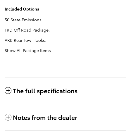
Included Options
50 State Emissions.
TRD Off Road Package:
ARB Rear Tow Hooks.
Show All Package Items
The full specifications
Notes from the dealer