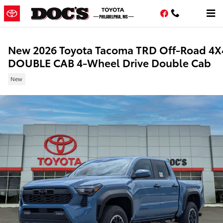
Skip to main content
Facebook
New 2026 Toyota Tacoma TRD Off-Road 4X
DOUBLE CAB 4-Wheel Drive Double Cab
New