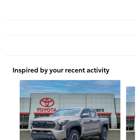
Inspired by your recent activity
Slide 1 of 6