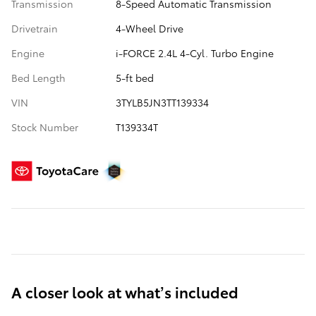
Transmission
8-Speed Automatic Transmission
Drivetrain
4-Wheel Drive
Engine
i-FORCE 2.4L 4-Cyl. Turbo Engine
Bed Length
5-ft bed
VIN
3TYLB5JN3TT139334
Stock Number
T139334T
A closer look at what’s included