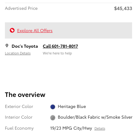
$45,433
Advertised Price
Explore All Offers
Doc's Toyota
Call 601-781-8017
Location Details
We’re here to help
The overview
Exterior Color
Heritage Blue
Interior Color
Boulder/Black Fabric w/Smoke Silver
Fuel Economy
19/23 MPG City/Hwy
Details