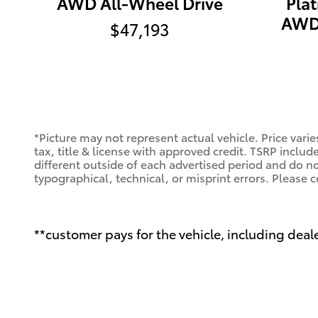
AWD All-Wheel Drive
Pla
AWD 
$47,193
*Picture may not represent actual vehicle. Price varie
tax, title & license with approved credit. TSRP includ
different outside of each advertised period and do not
typographical, technical, or misprint errors. Please c
**customer pays for the vehicle, including deale