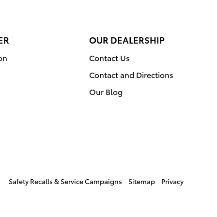
ER
OUR DEALERSHIP
on
Contact Us
Contact and Directions
Our Blog
Safety Recalls & Service Campaigns
Sitemap
Privacy