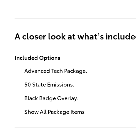
A closer look at what’s includ
Included Options
Advanced Tech Package.
50 State Emissions.
Black Badge Overlay.
Show All Package Items