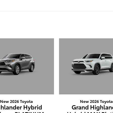
New 2026 Toyota
New 2026 Toyota
hlander Hybrid
Grand Highlan