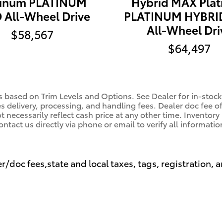
tinum PLATINUM
Hybrid MAX Pla
All-Wheel Drive
PLATINUM HYBRI
All-Wheel Dri
$58,567
$64,497
s based on Trim Levels and Options. See Dealer for in-stock 
es delivery, processing, and handling fees. Dealer doc fee o
 necessarily reflect cash price at any other time. Inventory 
ontact us directly via phone or email to verify all informatio
r/doc fees,state and local taxes, tags, registration, a