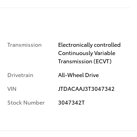
Transmission
Electronically controlled
Continuously Variable
Transmission (ECVT)
Drivetrain
All-Wheel Drive
VIN
JTDACAAJ3T3047342
Stock Number
3047342T