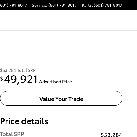
(601) 781-8017
Service
:
(601) 781-8017
Parts
:
(601) 781-8017
$53,284
Total SRP
49,921
$
Advertised Price
Value Your Trade
Price details
Total SRP
$53,284