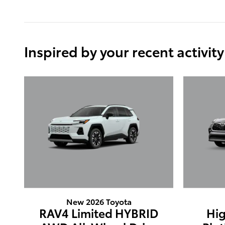
Inspired by your recent activity
New 2026 Toyota
RAV4 Limited HYBRID
Hig