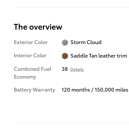
The overview
Exterior Color
Storm Cloud
Interior Color
Saddle Tan leather trim
Combined Fuel
38
Details
Economy
Battery Warranty
120 months / 150,000 miles