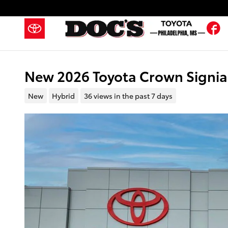
Skip to main content
F
New 2026 Toyota Crown Signia 
New
Hybrid
36 views in the past 7 days