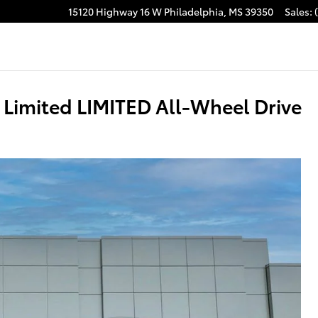
15120 Highway 16 W
Philadelphia
,
MS
39350
Sales
:
acebook
Limited LIMITED All-Wheel Drive