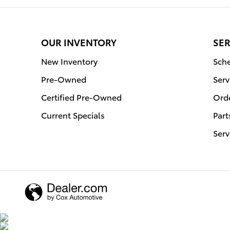
OUR INVENTORY
SER
New Inventory
Sche
Pre-Owned
Serv
Certified Pre-Owned
Orde
Current Specials
Part
Serv