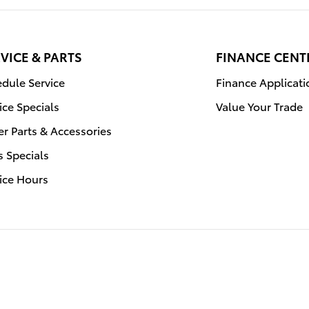
VICE & PARTS
FINANCE CENT
dule Service
Finance Applicati
ice Specials
Value Your Trade
r Parts & Accessories
s Specials
ice Hours