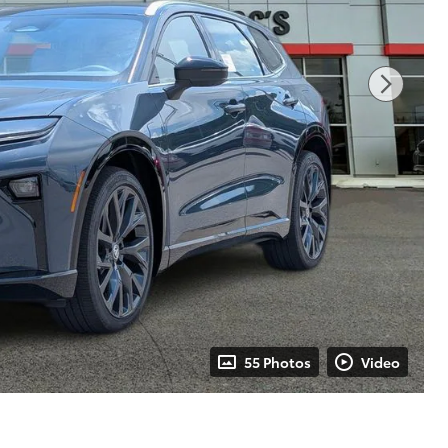
55 Photos
Video