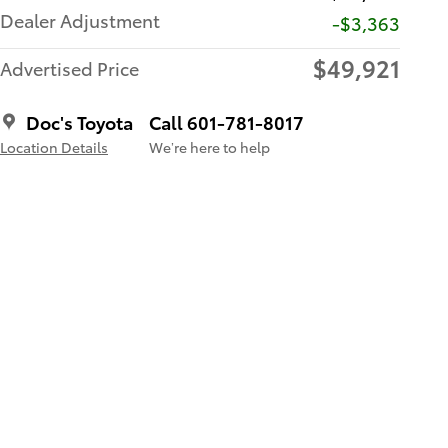
Dealer Adjustment
-$3,363
$49,921
Advertised Price
Doc's Toyota
Call 601-781-8017
Location Details
We’re here to help