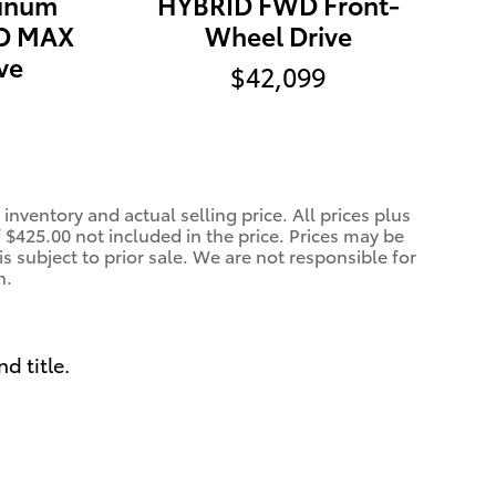
tinum
HYBRID FWD Front-
D MAX
Wheel Drive
ve
$42,099
inventory and actual selling price. All prices plus
f $425.00 not included in the price. Prices may be
is subject to prior sale. We are not responsible for
n.
nd title.