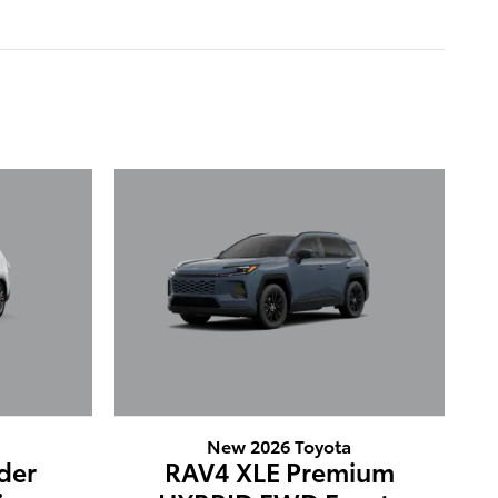
New 2026 Toyota
der
RAV4 XLE Premium