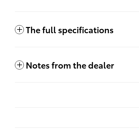
The full specifications
Notes from the dealer