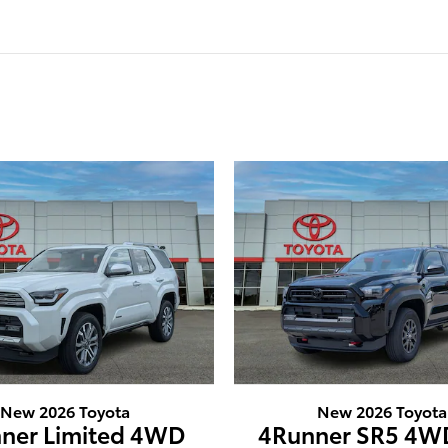
New 2026 Toyota
New 2026 Toyota
ner Limited 4WD
4Runner SR5 4W