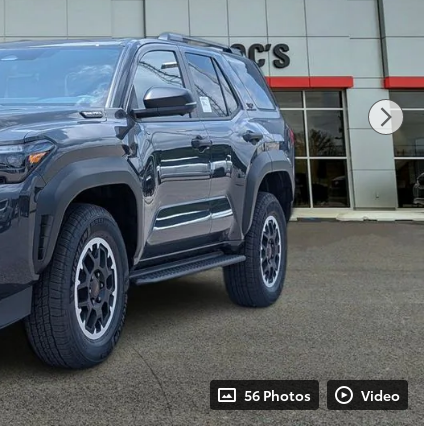
56 Photos
Video