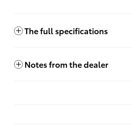
The full specifications
Notes from the dealer