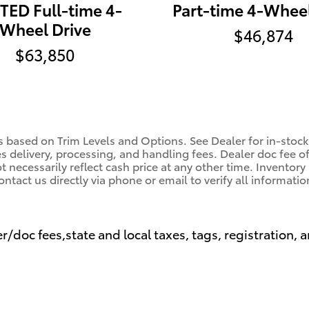
TED Full-time 4-
Part-time 4-Wheel
Wheel Drive
$46,874
$63,850
s based on Trim Levels and Options. See Dealer for in-stock 
es delivery, processing, and handling fees. Dealer doc fee o
 necessarily reflect cash price at any other time. Inventory 
ontact us directly via phone or email to verify all informatio
r/doc fees,state and local taxes, tags, registration, a