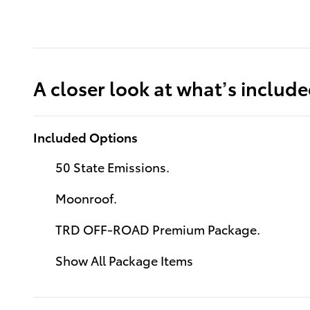
A closer look at what’s includ
Included Options
50 State Emissions.
Moonroof.
TRD OFF-ROAD Premium Package.
Show All Package Items