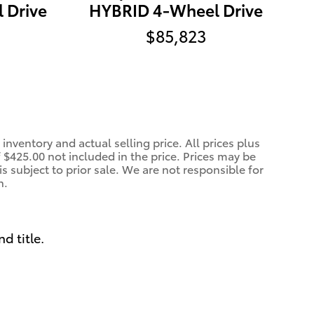
 Drive
HYBRID 4-Wheel Drive
$85,823
inventory and actual selling price. All prices plus
f $425.00 not included in the price. Prices may be
is subject to prior sale. We are not responsible for
n.
nd title.