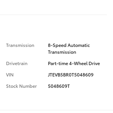
Transmission
8-Speed Automatic
Transmission
Drivetrain
Part-time 4-Wheel Drive
VIN
JTEVB5BR0T5048609
Stock Number
5048609T