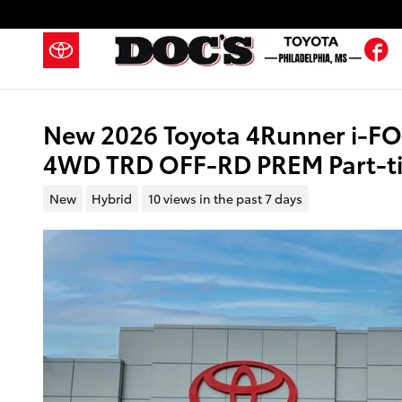
Skip to main content
F
New 2026 Toyota 4Runner i-F
4WD TRD OFF-RD PREM Part-ti
New
Hybrid
10 views in the past 7 days