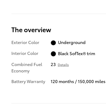
The overview
Exterior Color
Underground
Interior Color
Black SofTex® trim
Combined Fuel
23
Details
Economy
Battery Warranty
120 months / 150,000 miles