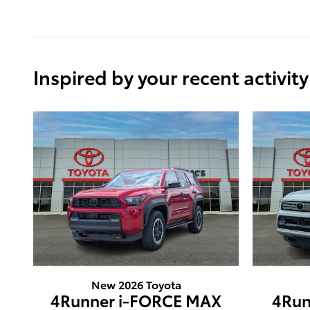
Inspired by your recent activity
New 2026 Toyota
4Runner i-FORCE MAX
4Run