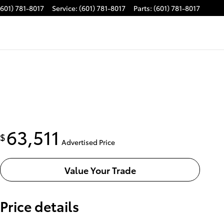
(601) 781-8017
Service
:
(601) 781-8017
Parts
:
(601) 781-8017
63,511
$
Advertised Price
Value Your Trade
Price details