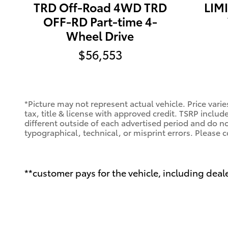
TRD Off-Road 4WD TRD
LIMI
OFF-RD Part-time 4-
Wheel Drive
$56,553
*Picture may not represent actual vehicle. Price varie
tax, title & license with approved credit. TSRP includ
different outside of each advertised period and do not
typographical, technical, or misprint errors. Please c
**customer pays for the vehicle, including deale