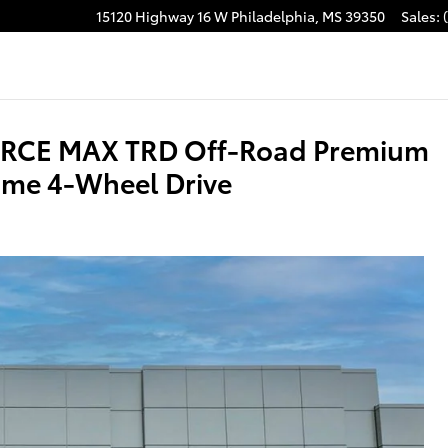
15120 Highway 16 W
Philadelphia
,
MS
39350
Sales
:
acebook
ORCE MAX TRD Off-Road Premium
me 4-Wheel Drive