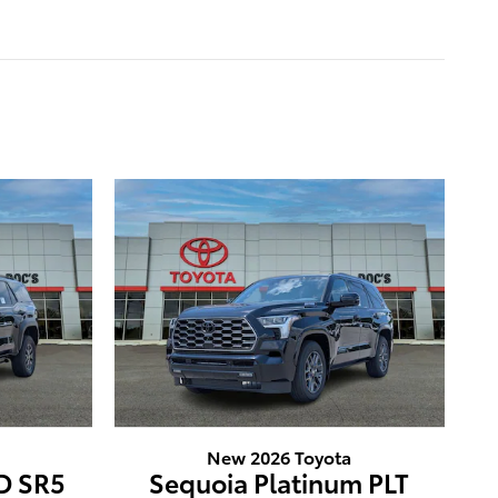
New 2026 Toyota
D SR5
Sequoia Platinum PLT