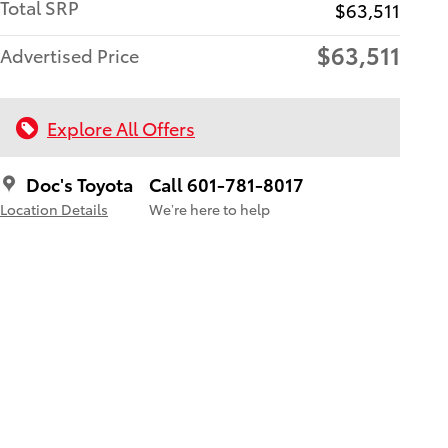
Total SRP
$63,511
$63,511
Advertised Price
Explore All Offers
Doc's Toyota
Call 601-781-8017
Location Details
We’re here to help