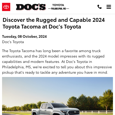
Skip to main content
Discover the Rugged and Capable 2024
Toyota Tacoma at Doc's Toyota
Tuesday, 08 October, 2024
Doc's Toyota
The Toyota Tacoma has long been a favorite among truck
enthusiasts, and the 2024 model impresses with its rugged
capabilities and modern features. At Doc's Toyota in
Philadelphia, MS, we're excited to tell you about this impressive
pickup that's ready to tackle any adventure you have in mind.