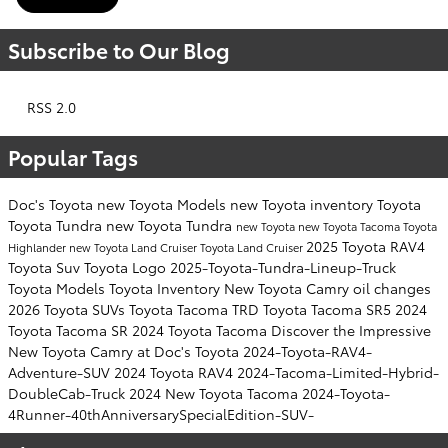
Subscribe to Our Blog
RSS 2.0
Popular Tags
Doc's Toyota
new Toyota Models
new Toyota inventory
Toyota
Toyota Tundra
new Toyota Tundra
new Toyota
new Toyota Tacoma
Toyota
2025 Toyota RAV4
Highlander
new Toyota Land Cruiser
Toyota Land Cruiser
Toyota Suv
Toyota Logo
2025-Toyota-Tundra-Lineup-Truck
Toyota Models
Toyota Inventory
New Toyota Camry
oil changes
2026 Toyota SUVs
Toyota Tacoma TRD
Toyota Tacoma SR5
2024
Toyota Tacoma SR
2024 Toyota Tacoma
Discover the Impressive
New Toyota Camry at Doc's Toyota
2024-Toyota-RAV4-
Adventure-SUV
2024 Toyota RAV4
2024-Tacoma-Limited-Hybrid-
DoubleCab-Truck
2024 New Toyota Tacoma
2024-Toyota-
4Runner-40thAnniversarySpecialEdition-SUV-