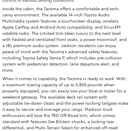
Inside the cabin, the Tacoma offers a comfortable and tech-
savvy environment. The available 14-inch Toyota Audio
Multimedia system features a touchscreen display, wireless
Apple CarPlay and Android Auto compatibility, and SiriusXM
satellite radio. The Limited trim takes luxury to the next level
with heated and ventilated front seats, a power moonroof, and
a JBL premium audio system. Jackson residents can enjoy
peace of mind with the Tacoma's advanced safety features,
including Toyota Safety Sense P, which includes pre-collision
system with pedestrian detection, lane departure alert, and
more.
When it comes to capability, the Tacoma is ready to work. With
a maximum towing capacity of up to 6,800 pounds when
properly equipped, you can easily tow your boat or trailer for a
weekend getaway. The available deck rail system with
adjustable tie-down cleats and the power-locking tailgate make
it easy to secure and manage your cargo. Madison truck
enthusiasts will love the TRD Off-Road trim, which comes
standard with features like Bilstein shocks, a locking rear
differential, and Multi-Terrain Select for enhanced off-road