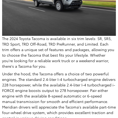
The 2024 Toyota Tacoma is available in six trim levels: SR, SR5,
TRD Sport, TRD Off-Road, TRD PreRunner, and Limited. Each
trim offers a unique set of features and packages, allowing you
to choose the Tacoma that best fits your lifestyle. Whether
you're looking for a reliable work truck or a weekend warrior,
there's a Tacoma for you.
Under the hood, the Tacoma offers a choice of two powerful
engines. The standard 2.4-liter I-4 turbocharged engine delivers
228 horsepower, while the available 2.4-liter I-4 turbocharged i-
FORCE engine boosts output to 278 horsepower. Pair either
engine with the available 8-speed automatic or 6-speed
manual transmission for smooth and efficient performance.
Meridian drivers will appreciate the Tacoma's available part-time
four-wheel drive system, which provides excellent traction and
control in various driving conditions.