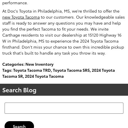
performance.
At Doc's Toyota in Philadelphia, MS, we're thrilled to offer the
new Toyota Tacoma
to our customers. Our knowledgeable sales
staff is ready to answer any questions you may have and help
you find the perfect Tacoma to fit your needs. We invite
Carthage residents to visit our dealership at 15120 Highway 16
W in Philadelphia, MS to experience the 2024 Toyota Tacoma
firsthand. Don't miss your chance to own this incredible pickup
truck that's built to handle any task you throw its way.
Categories
:
New Inventory
Tags
:
Toyota Tacoma TRD
,
Toyota Tacoma SR5
,
2024 Toyota
Tacoma SR
,
2024 Toyota Tacoma
Search Blog
Search Blog
Search