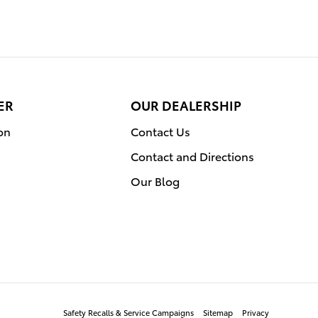
ER
OUR DEALERSHIP
on
Contact Us
Contact and Directions
Our Blog
Safety Recalls & Service Campaigns
Sitemap
Privacy