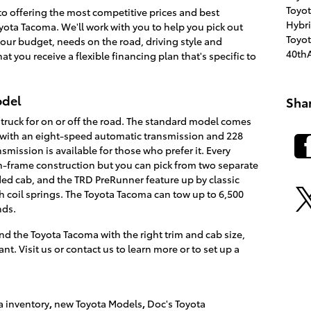
Toyo
o offering the most competitive prices and best
Hybr
oyota Tacoma. We'll work with you to help you pick out
Toyo
our budget, needs on the road, driving style and
40thA
at you receive a flexible financing plan that's specific to
odel
Sha
 truck for on or off the road. The standard model comes
e with an eight-speed automatic transmission and 228
mission is available for those who prefer it. Every
frame construction but you can pick from two separate
ed cab, and the TRD PreRunner feature up by classic
th coil springs. The Toyota Tacoma can tow up to 6,500
nds.
nd the Toyota Tacoma with the right trim and cab size,
t. Visit us or contact us to learn more or to set up a
a inventory
,
new Toyota Models
,
Doc's Toyota