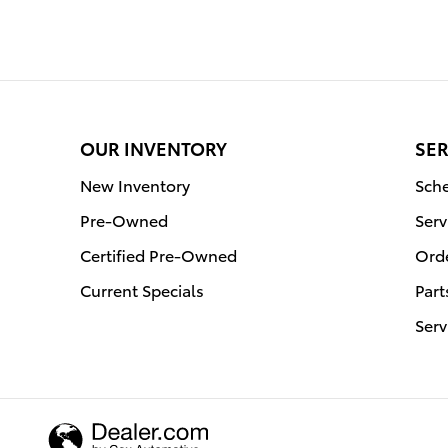
OUR INVENTORY
SER
New Inventory
Sche
Pre-Owned
Serv
Certified Pre-Owned
Orde
Current Specials
Part
Serv