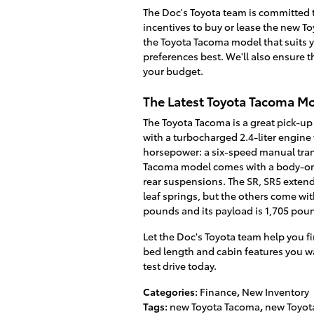
The Doc's Toyota team is committed t
incentives to buy or lease the new T
the Toyota Tacoma model that suits y
preferences best. We'll also ensure th
your budget.
The Latest Toyota Tacoma M
The Toyota Tacoma is a great pick-up
with a turbocharged 2.4-liter engin
horsepower: a six-speed manual trans
Tacoma model comes with a body-on-
rear suspensions. The SR, SR5 extend
leaf springs, but the others come wi
pounds and its payload is 1,705 pou
Let the Doc's Toyota team help you fi
bed length and cabin features you wan
test drive today.
Categories
:
Finance
,
New Inventory
Tags
:
new Toyota Tacoma
,
new Toyot