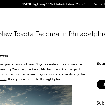
15120 Highway 16 W
Philadelphia
,
MS
39350
Sales
:
acebook
New Toyota Tacoma in Philadelphia
oyota
Sea
our go-to new and used Toyota dealership and service
 serving Meridian, Jackson, Madison and Carthage. If
Searc
al or offer on the newest Toyota models, specifically the
coma
, then you've come to the right place.
Subs