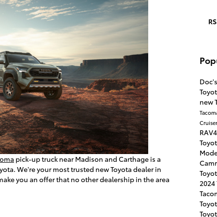
RS
Pop
Doc'
Toyot
new 
Tacom
Cruise
RAV
Toyo
Mode
coma
pick-up truck near Madison and Carthage is a
Cam
oyota. We're your most trusted new Toyota dealer in
Toyo
make you an offer that no other dealership in the area
2024
Taco
Toyot
Toyo