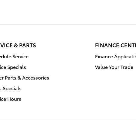
VICE & PARTS
FINANCE CENT
dule Service
Finance Applicati
ice Specials
Value Your Trade
r Parts & Accessories
s Specials
ice Hours