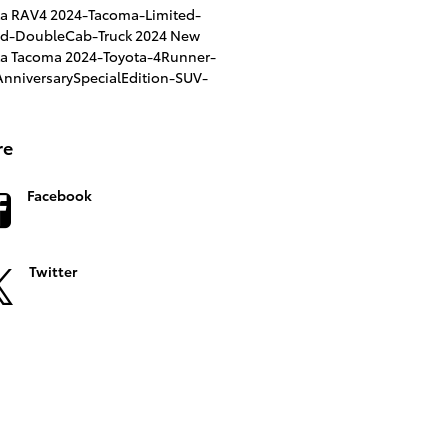
ta RAV4
2024-Tacoma-Limited-
id-DoubleCab-Truck
2024 New
ta Tacoma
2024-Toyota-4Runner-
nniversarySpecialEdition-SUV-
re
Facebook
Twitter