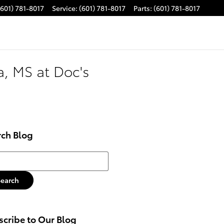
(601) 781-8017
Service
:
(601) 781-8017
Parts
:
(601) 781-8017
, MS at Doc's
rch Blog
h Blog
Search
cribe to Our Blog