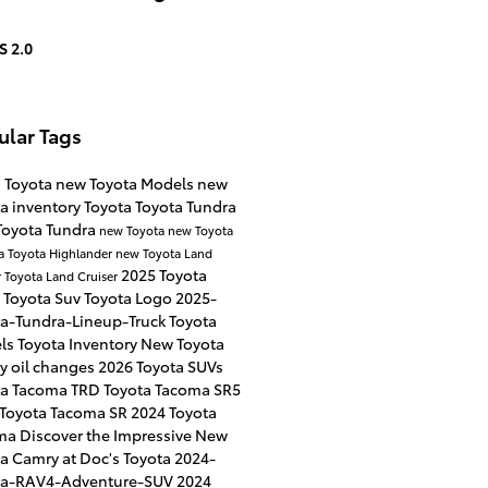
S 2.0
ular Tags
s Toyota
new Toyota Models
new
a inventory
Toyota
Toyota Tundra
Toyota Tundra
new Toyota
new Toyota
a
Toyota Highlander
new Toyota Land
2025 Toyota
r
Toyota Land Cruiser
4
Toyota Suv
Toyota Logo
2025-
ta-Tundra-Lineup-Truck
Toyota
ls
Toyota Inventory
New Toyota
ry
oil changes
2026 Toyota SUVs
ta Tacoma TRD
Toyota Tacoma SR5
 Toyota Tacoma SR
2024 Toyota
ma
Discover the Impressive New
a Camry at Doc's Toyota
2024-
ta-RAV4-Adventure-SUV
2024