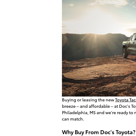
Buying or leasing the new
Toyota Ta
breeze – and affordable – at Doc's T
Philadelphia, MS and we're ready to 
can match.
Why Buy From Doc's Toyota?