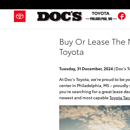
Skip to main content
F
Buy Or Lease The 
Toyota
Tuesday, 31 December, 2024
Doc's T
At Doc's Toyota, we're proud to be y
center in Philadelphia, MS – proudly
you're searching for a great lease de
newest and most capable
Toyota Ta