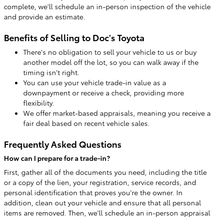
complete, we'll schedule an in-person inspection of the vehicle
and provide an estimate.
Benefits of Selling to Doc's Toyota
There's no obligation to sell your vehicle to us or buy
another model off the lot, so you can walk away if the
timing isn't right.
You can use your vehicle trade-in value as a
downpayment or receive a check, providing more
flexibility.
We offer market-based appraisals, meaning you receive a
fair deal based on recent vehicle sales.
Frequently Asked Questions
How can I prepare for a trade-in?
First, gather all of the documents you need, including the title
or a copy of the lien, your registration, service records, and
personal identification that proves you're the owner. In
addition, clean out your vehicle and ensure that all personal
items are removed. Then, we'll schedule an in-person appraisal