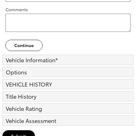
Comments
Continue
Vehicle Information
*
Options
VEHICLE HISTORY
Title History
Vehicle Rating
Vehicle Assessment
Submit