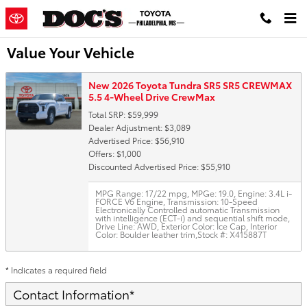
Skip to main content
Value Your Vehicle
New 2026 Toyota Tundra SR5 SR5 CREWMAX
5.5 4-Wheel Drive CrewMax
Total SRP: $59,999
Dealer Adjustment: $3,089
Advertised Price: $56,910
Offers: $1,000
Discounted Advertised Price: $55,910
MPG Range: 17/22 mpg
,
MPGe: 19.0
,
Engine: 3.4L i-
FORCE V6 Engine
,
Transmission: 10-Speed
Electronically Controlled automatic Transmission
with intelligence (ECT-i) and sequential shift mode
,
Drive Line: AWD
,
Exterior Color: Ice Cap
,
Interior
Color: Boulder leather trim
,
Stock #: X415887T
* Indicates a required field
Contact Information
*