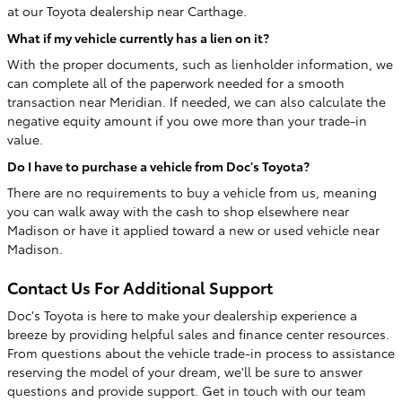
at our Toyota dealership near Carthage.
What if my vehicle currently has a lien on it?
With the proper documents, such as lienholder information, we
can complete all of the paperwork needed for a smooth
transaction near Meridian. If needed, we can also calculate the
negative equity amount if you owe more than your trade-in
value.
Do I have to purchase a vehicle from Doc's Toyota?
There are no requirements to buy a vehicle from us, meaning
you can walk away with the cash to shop elsewhere near
Madison or have it applied toward a new or used vehicle near
Madison.
Contact Us For Additional Support
Doc's Toyota is here to make your dealership experience a
breeze by providing helpful sales and finance center resources.
From questions about the vehicle trade-in process to assistance
reserving the model of your dream, we'll be sure to answer
questions and provide support. Get in touch with our team