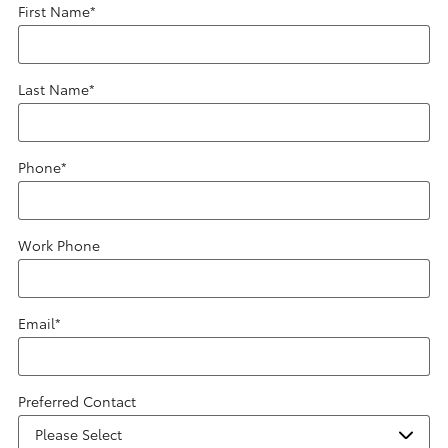
First Name
*
Last Name
*
Phone
*
Work Phone
Email
*
Preferred Contact