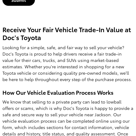
Receive Your Fair Vehicle Trade-In Value at
Doc's Toyota
Looking for a simple, safe, and fair way to sell your vehicle?
Doc's Toyota is proud to help drivers receive a fair trade-in
value for their cars, trucks, and SUVs using market-based
estimates. Whether you're interested in shopping for a new
Toyota vehicle or considering quality pre-owned models, we'll
be here to help throughout every step of the purchase process.
How Our Vehicle Evaluation Process Works
We know that selling to a private party can lead to lowball
offers or scams, which is why Doc's Toyota is happy to provide a
safe and secure way to sell your vehicle near Jackson. Our
vehicle evaluation process can be completed online using our
form, which includes sections for contact information, vehicle
details and history, title status, and quality assessment. Once