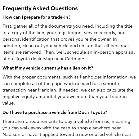
Frequently Asked Questions
How can I prepare for a trade-in?
First, gather all of the documents you need, including the title
or a copy of the lien, your registration, service records, and
personal identification that proves you're the owner. In
addition, clean out your vehicle and ensure that all personal
items are removed. Then, we'll schedule an in-person appraisal
at our Toyota dealership near Carthage.
What if my vehicle currently has a lien on it?
With the proper documents, such as lienholder information, we
can complete all of the paperwork needed for a smooth
transaction near Meridian. If needed, we can also calculate the
negative equity amount if you owe more than your trade-in
value.
Do I have to purchase a vehicle from Doc's Toyota?
There are no requirements to buy a vehicle from us, meaning
you can walk away with the cash to shop elsewhere near
Madison or have it applied toward a new or used vehicle near