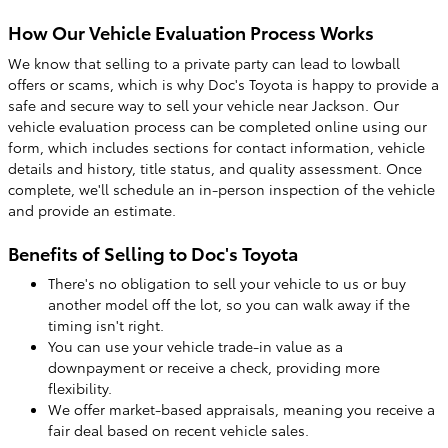
How Our Vehicle Evaluation Process Works
We know that selling to a private party can lead to lowball
offers or scams, which is why Doc's Toyota is happy to provide a
safe and secure way to sell your vehicle near Jackson. Our
vehicle evaluation process can be completed online using our
form, which includes sections for contact information, vehicle
details and history, title status, and quality assessment. Once
complete, we'll schedule an in-person inspection of the vehicle
and provide an estimate.
Benefits of Selling to Doc's Toyota
There's no obligation to sell your vehicle to us or buy
another model off the lot, so you can walk away if the
timing isn't right.
You can use your vehicle trade-in value as a
downpayment or receive a check, providing more
flexibility.
We offer market-based appraisals, meaning you receive a
fair deal based on recent vehicle sales.