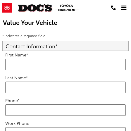
Skip to main content
Value Your Vehicle
* Indicates a required field
Contact Information
*
First Name
*
Last Name
*
Phone
*
Work Phone