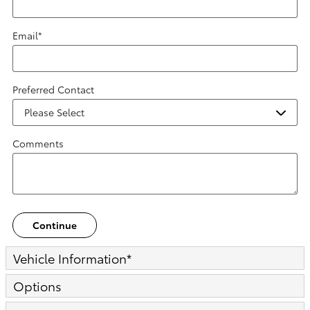
Email
*
Preferred Contact
Comments
Continue
Vehicle Information
*
Options