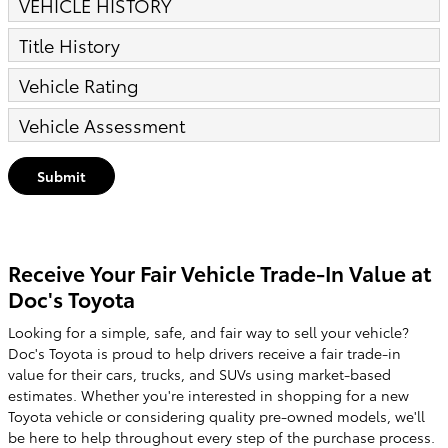
VEHICLE HISTORY
Title History
Vehicle Rating
Vehicle Assessment
Submit
Receive Your Fair Vehicle Trade-In Value at
Doc's Toyota
Looking for a simple, safe, and fair way to sell your vehicle?
Doc's Toyota is proud to help drivers receive a fair trade-in
value for their cars, trucks, and SUVs using market-based
estimates. Whether you're interested in shopping for a new
Toyota vehicle or considering quality pre-owned models, we'll
be here to help throughout every step of the purchase process.