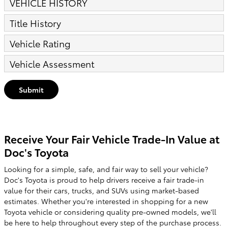
VEHICLE HISTORY
Title History
Vehicle Rating
Vehicle Assessment
Submit
Receive Your Fair Vehicle Trade-In Value at
Doc's Toyota
Looking for a simple, safe, and fair way to sell your vehicle?
Doc's Toyota is proud to help drivers receive a fair trade-in
value for their cars, trucks, and SUVs using market-based
estimates. Whether you're interested in shopping for a new
Toyota vehicle or considering quality pre-owned models, we'll
be here to help throughout every step of the purchase process.