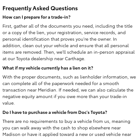
Frequently Asked Questions
How can I prepare for a trade-in?
First, gather all of the documents you need, including the title
or a copy of the lien, your registration, service records, and
personal identification that proves you're the owner. In
addition, clean out your vehicle and ensure that all personal
items are removed. Then, we'll schedule an in-person appraisal
at our Toyota dealership near Carthage.
What if my vehicle currently has a lien on it?
With the proper documents, such as lienholder information, we
can complete all of the paperwork needed for a smooth
transaction near Meridian. If needed, we can also calculate the
negative equity amount if you owe more than your trade-in
value.
Do I have to purchase a vehicle from Doc's Toyota?
There are no requirements to buy a vehicle from us, meaning
you can walk away with the cash to shop elsewhere near
Madison or have it applied toward a new or used vehicle near