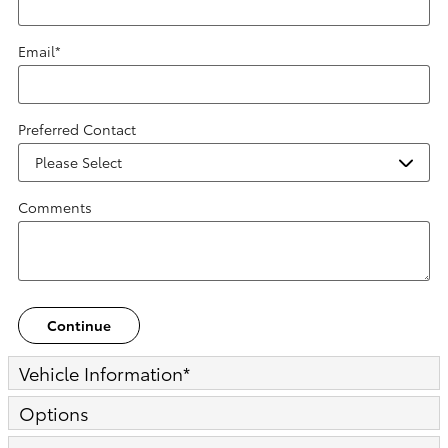
Email
*
Preferred Contact
Comments
Continue
Vehicle Information
*
Options