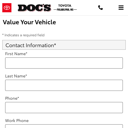
Skip to main content
Value Your Vehicle
* Indicates a required field
Contact Information
*
First Name
*
Last Name
*
Phone
*
Work Phone