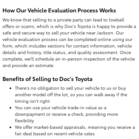
How Our Vehicle Evaluation Process Works
We know that selling to a private party can lead to lowball
offers or scams, which is why Doc's Toyota is happy to provide a
safe and secure way to sell your vehicle near Jackson. Our
vehicle evaluation process can be completed online using our
form, which includes sections for contact information, vehicle
details and history, title status, and quality assessment. Once
complete, we'll schedule an in-person inspection of the vehicle
and provide an estimate.
Benefits of Selling to Doc's Toyota
There's no obligation to sell your vehicle to us or buy
another model off the lot, so you can walk away if the
timing isn't right.
You can use your vehicle trade-in value as a
downpayment or receive a check, providing more
flexibility.
We offer market-based appraisals, meaning you receive a
fair deal based on recent vehicle sales.