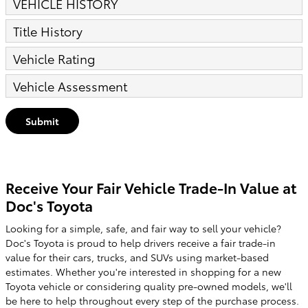
VEHICLE HISTORY
Title History
Vehicle Rating
Vehicle Assessment
Submit
Receive Your Fair Vehicle Trade-In Value at
Doc's Toyota
Looking for a simple, safe, and fair way to sell your vehicle?
Doc's Toyota is proud to help drivers receive a fair trade-in
value for their cars, trucks, and SUVs using market-based
estimates. Whether you're interested in shopping for a new
Toyota vehicle or considering quality pre-owned models, we'll
be here to help throughout every step of the purchase process.