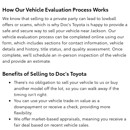
How Our Vehicle Evaluation Process Works
We know that selling to a private party can lead to lowball
offers or scams, which is why Doc's Toyota is happy to provide a
safe and secure way to sell your vehicle near Jackson. Our
vehicle evaluation process can be completed online using our
form, which includes sections for contact information, vehicle
details and history, title status, and quality assessment. Once
complete, we'll schedule an in-person inspection of the vehicle
and provide an estimate.
Benefits of Selling to Doc's Toyota
There's no obligation to sell your vehicle to us or buy
another model off the lot, so you can walk away if the
timing isn't right.
You can use your vehicle trade-in value as a
downpayment or receive a check, providing more
flexibility.
We offer market-based appraisals, meaning you receive a
fair deal based on recent vehicle sales.