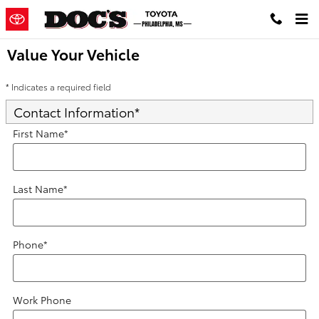
Skip to main content
Value Your Vehicle
* Indicates a required field
Contact Information
*
First Name
*
Last Name
*
Phone
*
Work Phone