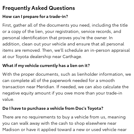
Frequently Asked Questions
How can I prepare for a trade-in?
First, gather all of the documents you need, including the title
or a copy of the lien, your registration, service records, and
personal identification that proves you're the owner. In
addition, clean out your vehicle and ensure that all personal
items are removed. Then, we'll schedule an in-person appraisal
at our Toyota dealership near Carthage.
What if my vehicle currently has a lien on it?
With the proper documents, such as lienholder information, we
can complete all of the paperwork needed for a smooth
transaction near Meridian. If needed, we can also calculate the
negative equity amount if you owe more than your trade-in
value.
Do I have to purchase a vehicle from Doc's Toyota?
There are no requirements to buy a vehicle from us, meaning
you can walk away with the cash to shop elsewhere near
Madison or have it applied toward a new or used vehicle near