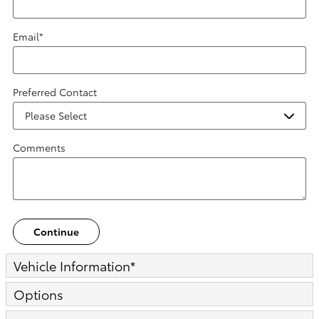
Email
*
Preferred Contact
Comments
Continue
Vehicle Information
*
Options