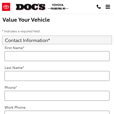
Skip to main content
Value Your Vehicle
* Indicates a required field
Contact Information
*
First Name
*
Last Name
*
Phone
*
Work Phone