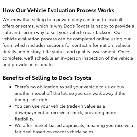
How Our Vehicle Evaluation Process Works
We know that selling to a private party can lead to lowball
offers or scams, which is why Doc's Toyota is happy to provide a
safe and secure way to sell your vehicle near Jackson. Our
vehicle evaluation process can be completed online using our
form, which includes sections for contact information, vehicle
details and history, title status, and quality assessment. Once
complete, we'll schedule an in-person inspection of the vehicle
and provide an estimate.
Benefits of Selling to Doc's Toyota
There's no obligation to sell your vehicle to us or buy
another model off the lot, so you can walk away if the
timing isn't right.
You can use your vehicle trade-in value as a
downpayment or receive a check, providing more
flexibility.
We offer market-based appraisals, meaning you receive a
fair deal based on recent vehicle sales.