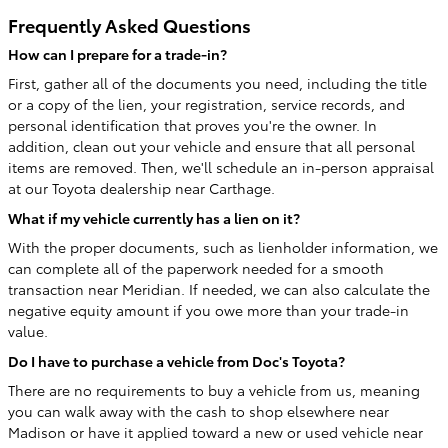
Frequently Asked Questions
How can I prepare for a trade-in?
First, gather all of the documents you need, including the title
or a copy of the lien, your registration, service records, and
personal identification that proves you're the owner. In
addition, clean out your vehicle and ensure that all personal
items are removed. Then, we'll schedule an in-person appraisal
at our Toyota dealership near Carthage.
What if my vehicle currently has a lien on it?
With the proper documents, such as lienholder information, we
can complete all of the paperwork needed for a smooth
transaction near Meridian. If needed, we can also calculate the
negative equity amount if you owe more than your trade-in
value.
Do I have to purchase a vehicle from Doc's Toyota?
There are no requirements to buy a vehicle from us, meaning
you can walk away with the cash to shop elsewhere near
Madison or have it applied toward a new or used vehicle near