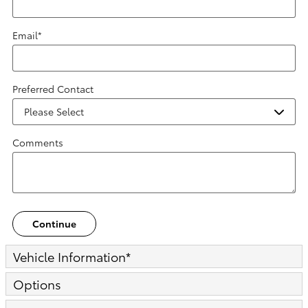
Email
*
Preferred Contact
Comments
Continue
Vehicle Information
*
Options