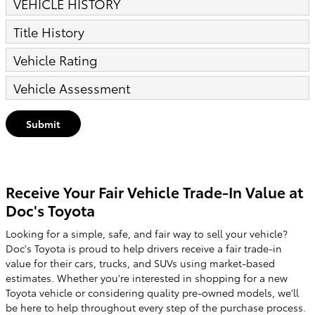
VEHICLE HISTORY
Title History
Vehicle Rating
Vehicle Assessment
Submit
Receive Your Fair Vehicle Trade-In Value at
Doc's Toyota
Looking for a simple, safe, and fair way to sell your vehicle?
Doc's Toyota is proud to help drivers receive a fair trade-in
value for their cars, trucks, and SUVs using market-based
estimates. Whether you're interested in shopping for a new
Toyota vehicle or considering quality pre-owned models, we'll
be here to help throughout every step of the purchase process.