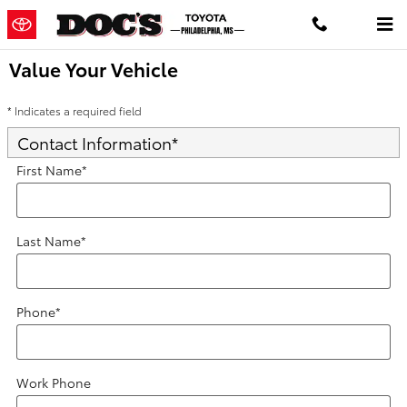
Skip to main content
Value Your Vehicle
* Indicates a required field
Contact Information
*
First Name
*
Last Name
*
Phone
*
Work Phone