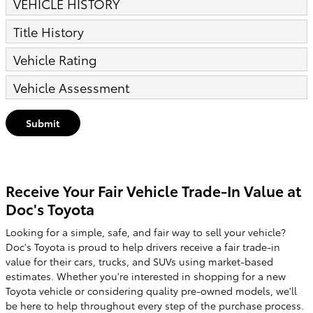
VEHICLE HISTORY
Title History
Vehicle Rating
Vehicle Assessment
Submit
Receive Your Fair Vehicle Trade-In Value at
Doc's Toyota
Looking for a simple, safe, and fair way to sell your vehicle?
Doc's Toyota is proud to help drivers receive a fair trade-in
value for their cars, trucks, and SUVs using market-based
estimates. Whether you're interested in shopping for a new
Toyota vehicle or considering quality pre-owned models, we'll
be here to help throughout every step of the purchase process.