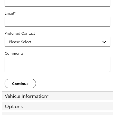
Email
*
Preferred Contact
Comments
Continue
Vehicle Information
*
Options