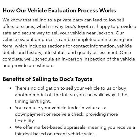
How Our Vehicle Evaluation Process Works
We know that selling to a private party can lead to lowball
offers or scams, which is why Doc's Toyota is happy to provide a
safe and secure way to sell your vehicle near Jackson. Our
vehicle evaluation process can be completed online using our
form, which includes sections for contact information, vehicle
details and history, title status, and quality assessment. Once
complete, we'll schedule an in-person inspection of the vehicle
and provide an estimate.
Benefits of Selling to Doc's Toyota
There's no obligation to sell your vehicle to us or buy
another model off the lot, so you can walk away if the
timing isn't right.
You can use your vehicle trade-in value as a
downpayment or receive a check, providing more
flexibility.
We offer market-based appraisals, meaning you receive a
fair deal based on recent vehicle sales.