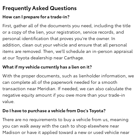
Frequently Asked Questions
How can I prepare for a trade-in?
First, gather all of the documents you need, including the title
or a copy of the lien, your registration, service records, and
personal identification that proves you're the owner. In
addition, clean out your vehicle and ensure that all personal
items are removed. Then, we'll schedule an in-person appraisal
at our Toyota dealership near Carthage.
What if my vehicle currently has a lien on it?
With the proper documents, such as lienholder information, we
can complete all of the paperwork needed for a smooth
transaction near Meridian. If needed, we can also calculate the
negative equity amount if you owe more than your trade-in
value.
Do I have to purchase a vehicle from Doc's Toyota?
There are no requirements to buy a vehicle from us, meaning
you can walk away with the cash to shop elsewhere near
Madison or have it applied toward a new or used vehicle near