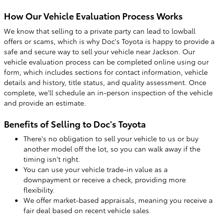
How Our Vehicle Evaluation Process Works
We know that selling to a private party can lead to lowball
offers or scams, which is why Doc's Toyota is happy to provide a
safe and secure way to sell your vehicle near Jackson. Our
vehicle evaluation process can be completed online using our
form, which includes sections for contact information, vehicle
details and history, title status, and quality assessment. Once
complete, we'll schedule an in-person inspection of the vehicle
and provide an estimate.
Benefits of Selling to Doc's Toyota
There's no obligation to sell your vehicle to us or buy
another model off the lot, so you can walk away if the
timing isn't right.
You can use your vehicle trade-in value as a
downpayment or receive a check, providing more
flexibility.
We offer market-based appraisals, meaning you receive a
fair deal based on recent vehicle sales.