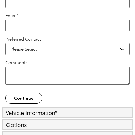
Email
*
Preferred Contact
Comments
Continue
Vehicle Information
*
Options