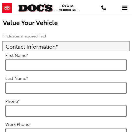
Skip to main content
Value Your Vehicle
* Indicates a required field
Contact Information
*
First Name
*
Last Name
*
Phone
*
Work Phone