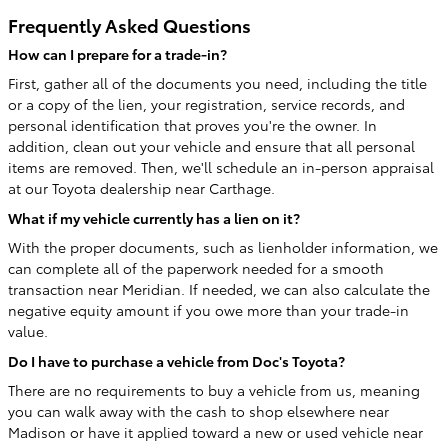
Frequently Asked Questions
How can I prepare for a trade-in?
First, gather all of the documents you need, including the title
or a copy of the lien, your registration, service records, and
personal identification that proves you're the owner. In
addition, clean out your vehicle and ensure that all personal
items are removed. Then, we'll schedule an in-person appraisal
at our Toyota dealership near Carthage.
What if my vehicle currently has a lien on it?
With the proper documents, such as lienholder information, we
can complete all of the paperwork needed for a smooth
transaction near Meridian. If needed, we can also calculate the
negative equity amount if you owe more than your trade-in
value.
Do I have to purchase a vehicle from Doc's Toyota?
There are no requirements to buy a vehicle from us, meaning
you can walk away with the cash to shop elsewhere near
Madison or have it applied toward a new or used vehicle near