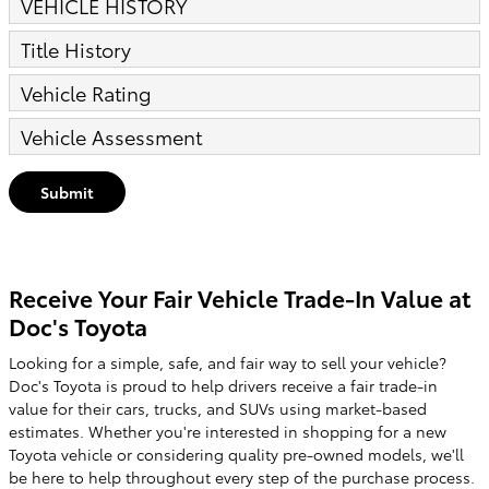
VEHICLE HISTORY
Title History
Vehicle Rating
Vehicle Assessment
Submit
Receive Your Fair Vehicle Trade-In Value at
Doc's Toyota
Looking for a simple, safe, and fair way to sell your vehicle?
Doc's Toyota is proud to help drivers receive a fair trade-in
value for their cars, trucks, and SUVs using market-based
estimates. Whether you're interested in shopping for a new
Toyota vehicle or considering quality pre-owned models, we'll
be here to help throughout every step of the purchase process.