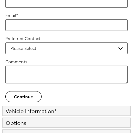
Email
*
Preferred Contact
Comments
Continue
Vehicle Information
*
Options