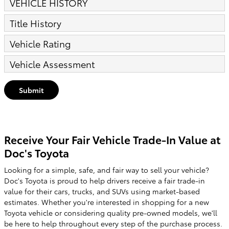
VEHICLE HISTORY
Title History
Vehicle Rating
Vehicle Assessment
Submit
Receive Your Fair Vehicle Trade-In Value at
Doc's Toyota
Looking for a simple, safe, and fair way to sell your vehicle?
Doc's Toyota is proud to help drivers receive a fair trade-in
value for their cars, trucks, and SUVs using market-based
estimates. Whether you're interested in shopping for a new
Toyota vehicle or considering quality pre-owned models, we'll
be here to help throughout every step of the purchase process.