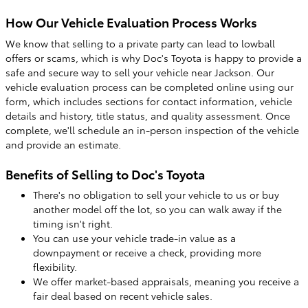
How Our Vehicle Evaluation Process Works
We know that selling to a private party can lead to lowball
offers or scams, which is why Doc's Toyota is happy to provide a
safe and secure way to sell your vehicle near Jackson. Our
vehicle evaluation process can be completed online using our
form, which includes sections for contact information, vehicle
details and history, title status, and quality assessment. Once
complete, we'll schedule an in-person inspection of the vehicle
and provide an estimate.
Benefits of Selling to Doc's Toyota
There's no obligation to sell your vehicle to us or buy
another model off the lot, so you can walk away if the
timing isn't right.
You can use your vehicle trade-in value as a
downpayment or receive a check, providing more
flexibility.
We offer market-based appraisals, meaning you receive a
fair deal based on recent vehicle sales.