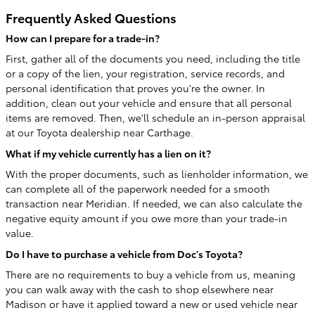
Frequently Asked Questions
How can I prepare for a trade-in?
First, gather all of the documents you need, including the title
or a copy of the lien, your registration, service records, and
personal identification that proves you're the owner. In
addition, clean out your vehicle and ensure that all personal
items are removed. Then, we'll schedule an in-person appraisal
at our Toyota dealership near Carthage.
What if my vehicle currently has a lien on it?
With the proper documents, such as lienholder information, we
can complete all of the paperwork needed for a smooth
transaction near Meridian. If needed, we can also calculate the
negative equity amount if you owe more than your trade-in
value.
Do I have to purchase a vehicle from Doc's Toyota?
There are no requirements to buy a vehicle from us, meaning
you can walk away with the cash to shop elsewhere near
Madison or have it applied toward a new or used vehicle near