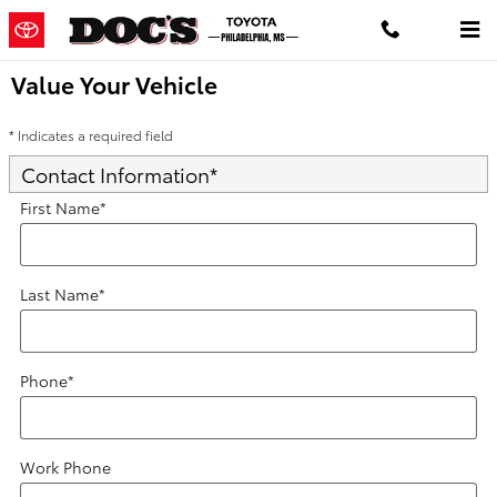
Skip to main content
Value Your Vehicle
* Indicates a required field
Contact Information
*
First Name
*
Last Name
*
Phone
*
Work Phone