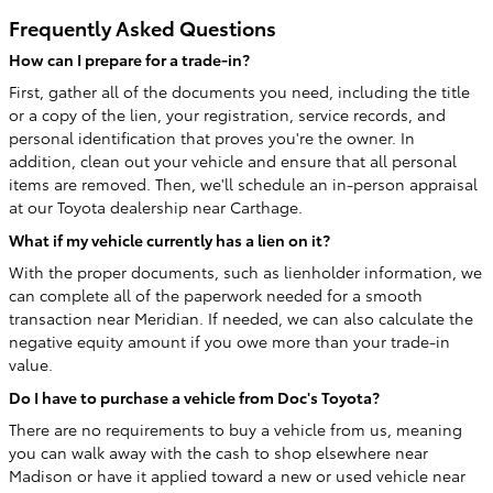
Frequently Asked Questions
How can I prepare for a trade-in?
First, gather all of the documents you need, including the title
or a copy of the lien, your registration, service records, and
personal identification that proves you're the owner. In
addition, clean out your vehicle and ensure that all personal
items are removed. Then, we'll schedule an in-person appraisal
at our Toyota dealership near Carthage.
What if my vehicle currently has a lien on it?
With the proper documents, such as lienholder information, we
can complete all of the paperwork needed for a smooth
transaction near Meridian. If needed, we can also calculate the
negative equity amount if you owe more than your trade-in
value.
Do I have to purchase a vehicle from Doc's Toyota?
There are no requirements to buy a vehicle from us, meaning
you can walk away with the cash to shop elsewhere near
Madison or have it applied toward a new or used vehicle near