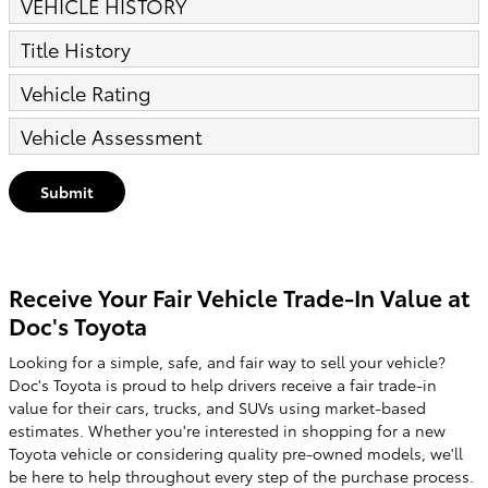
VEHICLE HISTORY
Title History
Vehicle Rating
Vehicle Assessment
Submit
Receive Your Fair Vehicle Trade-In Value at
Doc's Toyota
Looking for a simple, safe, and fair way to sell your vehicle?
Doc's Toyota is proud to help drivers receive a fair trade-in
value for their cars, trucks, and SUVs using market-based
estimates. Whether you're interested in shopping for a new
Toyota vehicle or considering quality pre-owned models, we'll
be here to help throughout every step of the purchase process.