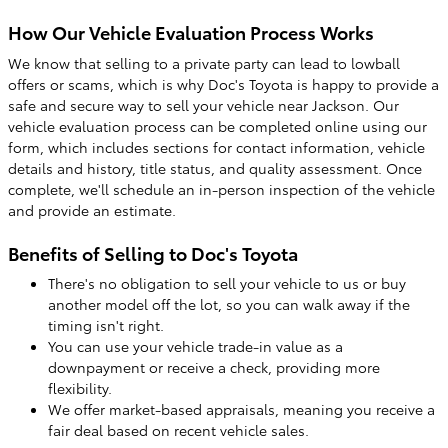
How Our Vehicle Evaluation Process Works
We know that selling to a private party can lead to lowball
offers or scams, which is why Doc's Toyota is happy to provide a
safe and secure way to sell your vehicle near Jackson. Our
vehicle evaluation process can be completed online using our
form, which includes sections for contact information, vehicle
details and history, title status, and quality assessment. Once
complete, we'll schedule an in-person inspection of the vehicle
and provide an estimate.
Benefits of Selling to Doc's Toyota
There's no obligation to sell your vehicle to us or buy
another model off the lot, so you can walk away if the
timing isn't right.
You can use your vehicle trade-in value as a
downpayment or receive a check, providing more
flexibility.
We offer market-based appraisals, meaning you receive a
fair deal based on recent vehicle sales.