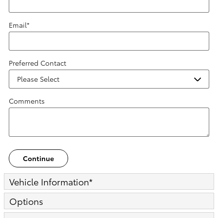
Email
*
Preferred Contact
Comments
Continue
Vehicle Information
*
Options