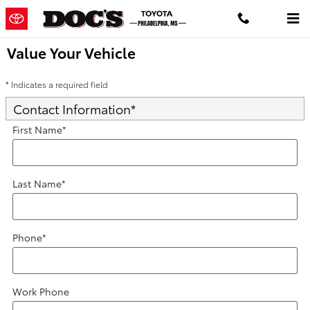
Skip to main content
Value Your Vehicle
* Indicates a required field
Contact Information
*
First Name
*
Last Name
*
Phone
*
Work Phone