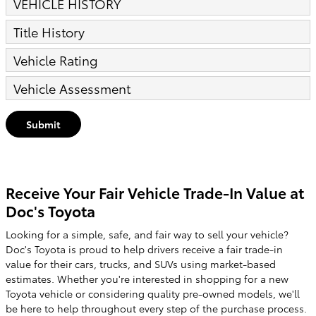
VEHICLE HISTORY
Title History
Vehicle Rating
Vehicle Assessment
Submit
Receive Your Fair Vehicle Trade-In Value at
Doc's Toyota
Looking for a simple, safe, and fair way to sell your vehicle?
Doc's Toyota is proud to help drivers receive a fair trade-in
value for their cars, trucks, and SUVs using market-based
estimates. Whether you're interested in shopping for a new
Toyota vehicle or considering quality pre-owned models, we'll
be here to help throughout every step of the purchase process.