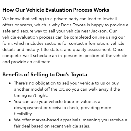
How Our Vehicle Evaluation Process Works
We know that selling to a private party can lead to lowball
offers or scams, which is why Doc's Toyota is happy to provide a
safe and secure way to sell your vehicle near Jackson. Our
vehicle evaluation process can be completed online using our
form, which includes sections for contact information, vehicle
details and history, title status, and quality assessment. Once
complete, we'll schedule an in-person inspection of the vehicle
and provide an estimate.
Benefits of Selling to Doc's Toyota
There's no obligation to sell your vehicle to us or buy
another model off the lot, so you can walk away if the
timing isn't right.
You can use your vehicle trade-in value as a
downpayment or receive a check, providing more
flexibility.
We offer market-based appraisals, meaning you receive a
fair deal based on recent vehicle sales.