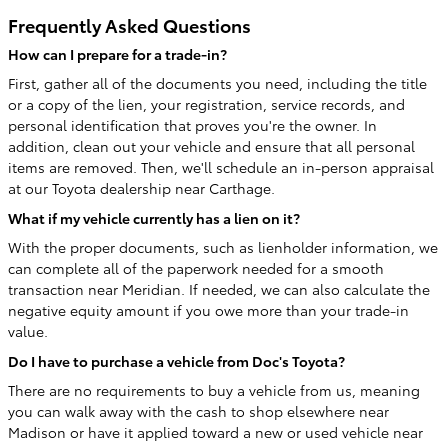
Frequently Asked Questions
How can I prepare for a trade-in?
First, gather all of the documents you need, including the title
or a copy of the lien, your registration, service records, and
personal identification that proves you're the owner. In
addition, clean out your vehicle and ensure that all personal
items are removed. Then, we'll schedule an in-person appraisal
at our Toyota dealership near Carthage.
What if my vehicle currently has a lien on it?
With the proper documents, such as lienholder information, we
can complete all of the paperwork needed for a smooth
transaction near Meridian. If needed, we can also calculate the
negative equity amount if you owe more than your trade-in
value.
Do I have to purchase a vehicle from Doc's Toyota?
There are no requirements to buy a vehicle from us, meaning
you can walk away with the cash to shop elsewhere near
Madison or have it applied toward a new or used vehicle near