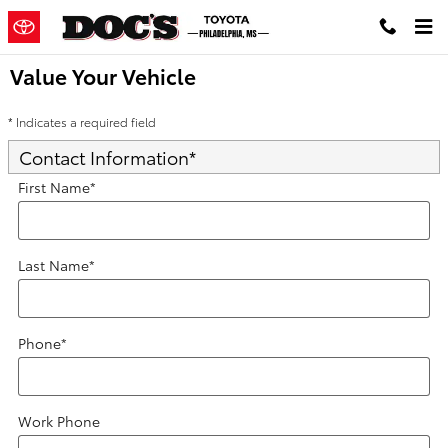
Skip to main content
Value Your Vehicle
* Indicates a required field
Contact Information
*
First Name
*
Last Name
*
Phone
*
Work Phone