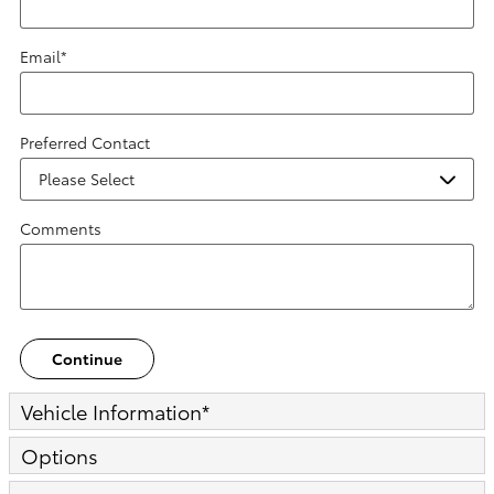
Email
*
Preferred Contact
Comments
Continue
Vehicle Information
*
Options