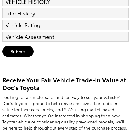
VEHICLE HISTORY
Title History
Vehicle Rating
Vehicle Assessment
Submit
Receive Your Fair Vehicle Trade-In Value at
Doc's Toyota
Looking for a simple, safe, and fair way to sell your vehicle?
Doc's Toyota is proud to help drivers receive a fair trade-in
value for their cars, trucks, and SUVs using market-based
estimates. Whether you're interested in shopping for a new
Toyota vehicle or considering quality pre-owned models, we'll
be here to help throughout every step of the purchase process.