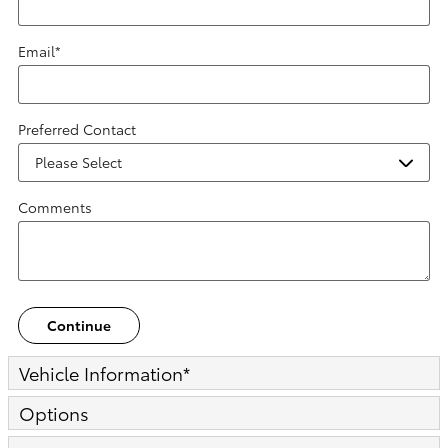
Email
*
Preferred Contact
Comments
Continue
Vehicle Information
*
Options