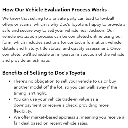
How Our Vehicle Evaluation Process Works
We know that selling to a private party can lead to lowball
offers or scams, which is why Doc's Toyota is happy to provide a
safe and secure way to sell your vehicle near Jackson. Our
vehicle evaluation process can be completed online using our
form, which includes sections for contact information, vehicle
details and history, title status, and quality assessment. Once
complete, we'll schedule an in-person inspection of the vehicle
and provide an estimate.
Benefits of Selling to Doc's Toyota
There's no obligation to sell your vehicle to us or buy
another model off the lot, so you can walk away if the
timing isn't right.
You can use your vehicle trade-in value as a
downpayment or receive a check, providing more
flexibility.
We offer market-based appraisals, meaning you receive a
fair deal based on recent vehicle sales.