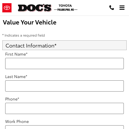
Skip to main content
Value Your Vehicle
* Indicates a required field
Contact Information
*
First Name
*
Last Name
*
Phone
*
Work Phone