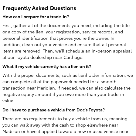
Frequently Asked Questions
How can I prepare for a trade-in?
First, gather all of the documents you need, including the title
or a copy of the lien, your registration, service records, and
personal identification that proves you're the owner. In
addition, clean out your vehicle and ensure that all personal
items are removed. Then, we'll schedule an in-person appraisal
at our Toyota dealership near Carthage.
What if my vehicle currently has a lien on it?
With the proper documents, such as lienholder information, we
can complete all of the paperwork needed for a smooth
transaction near Meridian. If needed, we can also calculate the
negative equity amount if you owe more than your trade-in
value.
Do I have to purchase a vehicle from Doc's Toyota?
There are no requirements to buy a vehicle from us, meaning
you can walk away with the cash to shop elsewhere near
Madison or have it applied toward a new or used vehicle near