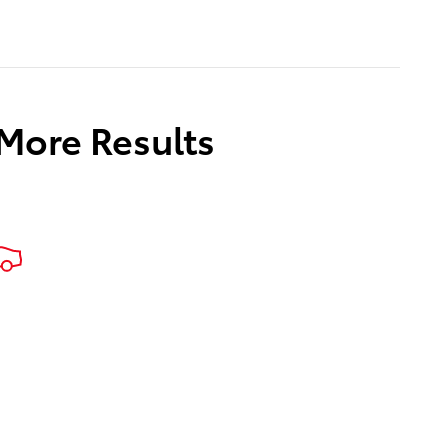
 More Results