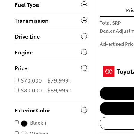
Fuel Type
Pri
Transmission
Total SRP
Dealer Adjust
Drive Line
Advertised Pric
Engine
Price
$70,000 – $79,999
1
$80,000 – $89,999
1
Exterior Color
Black
1
White