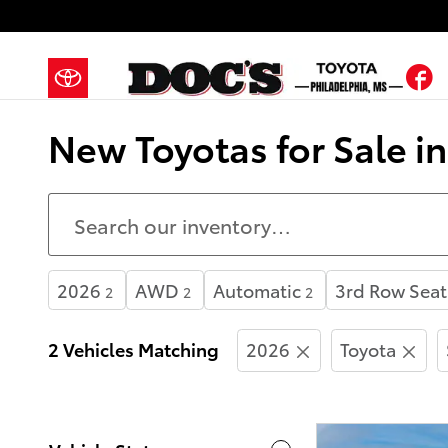
Skip to main content
F
New Toyotas for Sale i
2026
AWD
Automatic
3rd Row Seat
2
2
2
2 Vehicles Matching
2026
Toyota