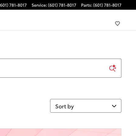
(601) 781-8017
Service
:
(601) 781-8017
Parts
:
(601) 781-8017
Sort by