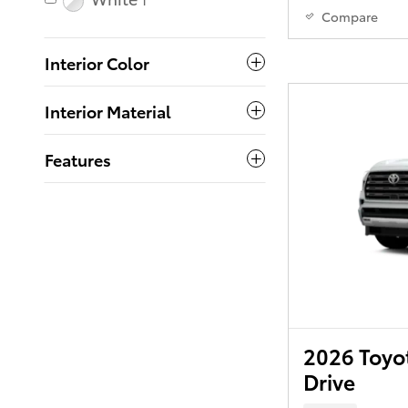
1
Compare
Interior Color
Interior Material
Features
2026 Toyo
Drive