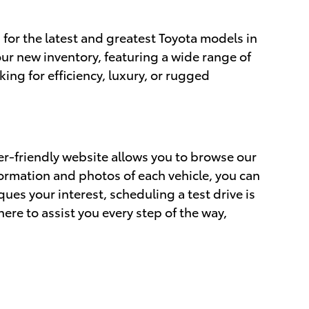
 for the latest and greatest Toyota models in
ur new inventory, featuring a wide range of
ing for efficiency, luxury, or rugged
er-friendly website allows you to browse our
formation and photos of each vehicle, you can
ues your interest, scheduling a test drive is
ere to assist you every step of the way,