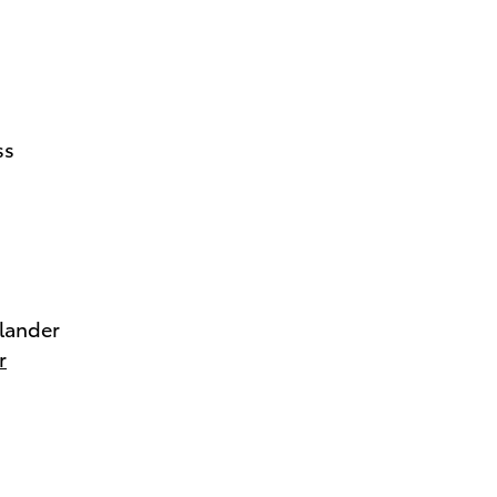
ss
lander
r