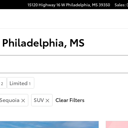
15120 Highway 16 W
Philadelphia
,
MS
39350
Sales
:
acebook
n Philadelphia, MS
Limited
2
1
Sequoia
SUV
Clear Filters