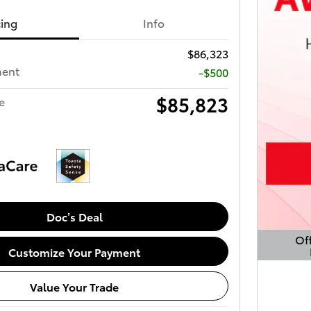
cing
Info
$86,323
ment
-$500
$85,823
e
Doc’s Deal
Off
Customize Your Payment
Open 
Value Your Trade