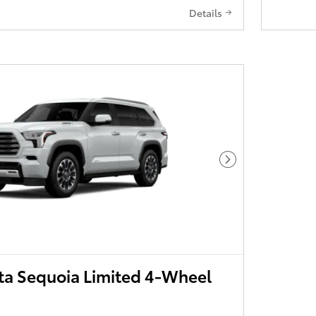
Details
Next Photo
ta Sequoia Limited 4-Wheel