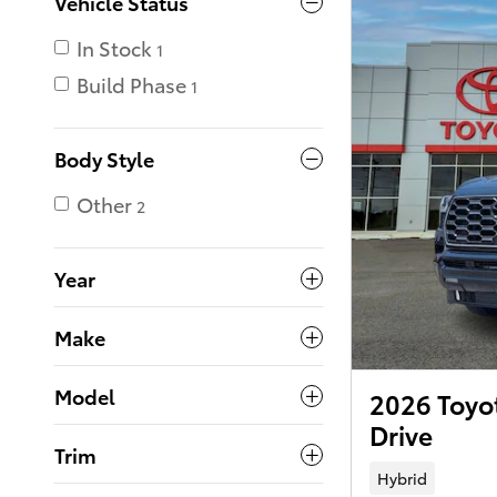
Vehicle Status
In Stock
1
Build Phase
1
Body Style
Other
2
Year
Make
Model
2026 Toyo
Drive
Trim
Hybrid