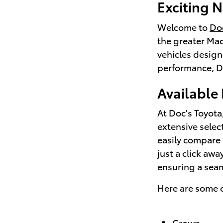
Exciting N
Welcome to
Doc
the greater Mad
vehicles design
performance, Do
Available
At Doc's Toyota
extensive selec
easily compare 
just a click aw
ensuring a sea
Here are some o
Crown