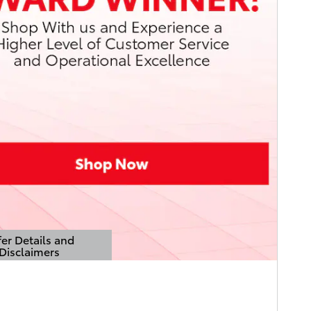
er Details and
Disclaimers
Details Modal