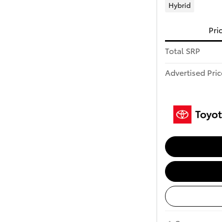
Hybrid
Pri
Total SRP
Advertised Pric