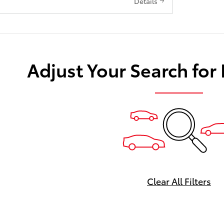
Details
Adjust Your Search for
Clear All Filters