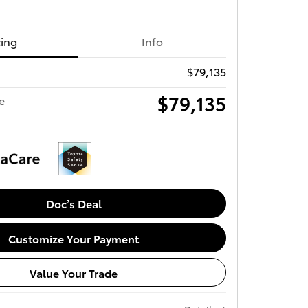
cing
Info
$79,135
$79,135
e
Doc’s Deal
Customize Your Payment
Value Your Trade