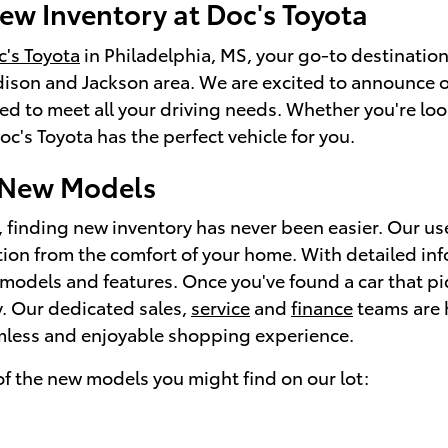
ew Inventory at Doc's Toyota
's Toyota
in Philadelphia, MS, your go-to destination
ison and Jackson area. We are excited to announce o
ed to meet all your driving needs. Whether you're look
c's Toyota has the perfect vehicle for you.
 New Models
, finding new inventory has never been easier. Our us
tion from the comfort of your home. With detailed in
models and features. Once you've found a car that piq
ay. Our dedicated sales,
service
and
finance
teams are h
mless and enjoyable shopping experience.
f the new models you might find on our lot: