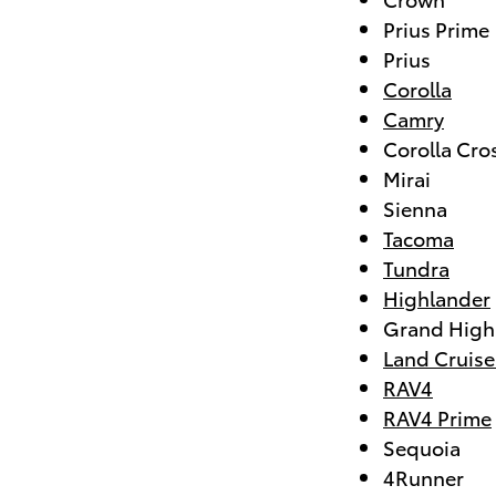
Prius Prime
Prius
Corolla
Camry
Corolla Cro
Mirai
Sienna
Tacoma
Tundra
Highlander
Grand High
Land Cruise
RAV4
RAV4 Prime
Sequoia
4Runner