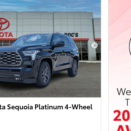
Next Photo
ta Sequoia Platinum 4-Wheel