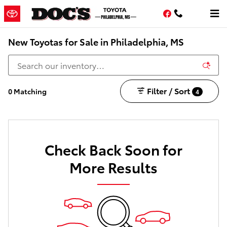
Skip to main content
Facebook
New Toyotas for Sale in Philadelphia, MS
Filter / Sort
0 Matching
4
Check Back Soon for
More Results