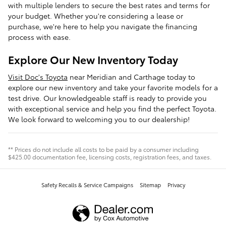
with multiple lenders to secure the best rates and terms for
your budget. Whether you're considering a lease or
purchase, we're here to help you navigate the financing
process with ease.
Explore Our New Inventory Today
Visit Doc's Toyota
near Meridian and Carthage today to
explore our new inventory and take your favorite models for a
test drive. Our knowledgeable staff is ready to provide you
with exceptional service and help you find the perfect Toyota.
We look forward to welcoming you to our dealership!
** Prices do not include all costs to be paid by a consumer including
$425.00 documentation fee, licensing costs, registration fees, and taxes.
Safety Recalls & Service Campaigns
Sitemap
Privacy