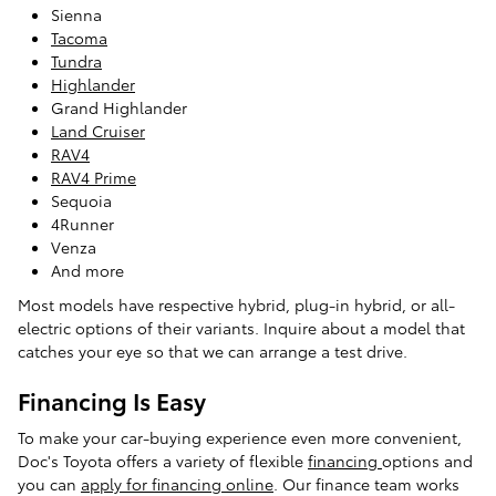
Sienna
Tacoma
Tundra
Highlander
Grand Highlander
Land Cruiser
RAV4
RAV4 Prime
Sequoia
4Runner
Venza
And more
Most models have respective hybrid, plug-in hybrid, or all-
electric options of their variants. Inquire about a model that
catches your eye so that we can arrange a test drive.
Financing Is Easy
To make your car-buying experience even more convenient,
Doc's Toyota offers a variety of flexible
financing
options and
you can
apply for financing online
. Our finance team works