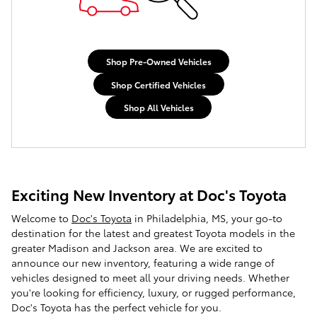
Shop Pre-Owned Vehicles
Shop Certified Vehicles
Shop All Vehicles
Exciting New Inventory at Doc's Toyota
Welcome to
Doc's Toyota
in Philadelphia, MS, your go-to
destination for the latest and greatest Toyota models in the
greater Madison and Jackson area. We are excited to
announce our new inventory, featuring a wide range of
vehicles designed to meet all your driving needs. Whether
you're looking for efficiency, luxury, or rugged performance,
Doc's Toyota has the perfect vehicle for you.