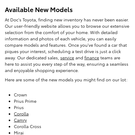
Available New Models
At Doc's Toyota, finding new inventory has never been easier.
Our user-friendly website allows you to browse our extensive
selection from the comfort of your home. With detailed
information and photos of each vehicle, you can easily
compare models and features. Once you've found a car that
piques your interest, scheduling a test drive is just a click
away. Our dedicated sales,
service
and
finance
teams are
here to assist you every step of the way, ensuring a seamless
and enjoyable shopping experience.
Here are some of the new models you might find on our lot:
Crown
Prius Prime
Prius
Corolla
Camry
Corolla Cross
Mirai