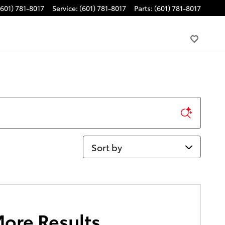
(601) 781-8017
Service
:
(601) 781-8017
Parts
:
(601) 781-8017
Sort by
More Results