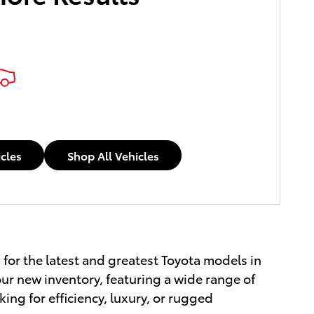
icles
Shop All Vehicles
 for the latest and greatest Toyota models in
ur new inventory, featuring a wide range of
ing for efficiency, luxury, or rugged