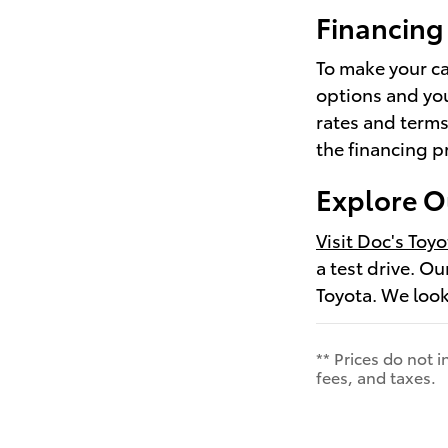
Financing 
To make your ca
options and yo
rates and terms
the financing p
Explore O
Visit Doc's Toyo
a test drive. O
Toyota. We look
** Prices do not 
fees, and taxes.