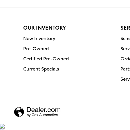
OUR INVENTORY
SER
New Inventory
Sche
Pre-Owned
Serv
Certified Pre-Owned
Orde
Current Specials
Part
Serv