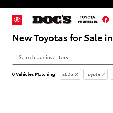
Skip to main content
F
New Toyotas for Sale i
0 Vehicles Matching
2026
Toyota