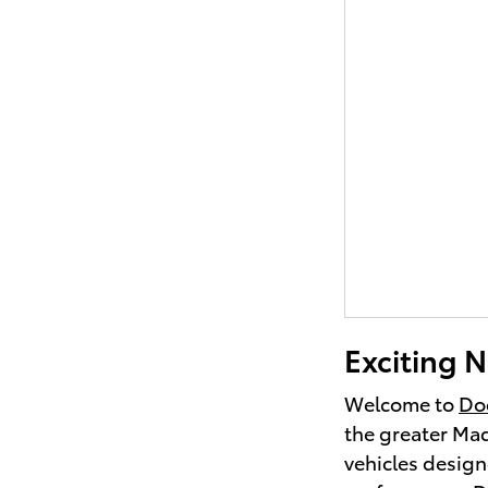
Exciting N
Welcome to
Doc
the greater Mad
vehicles design