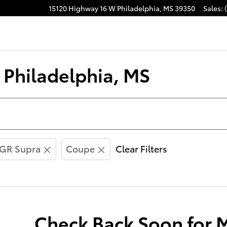
15120 Highway 16 W
Philadelphia
,
MS
39350
Sales
:
acebook
n Philadelphia, MS
GR Supra
Coupe
Clear Filters
Check Back Soon for 