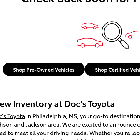
Shop Pre-Owned Vehicles
Shop Certified Veh
ew Inventory at Doc's Toyota
's Toyota
in Philadelphia, MS, your go-to destination
ison and Jackson area. We are excited to announce o
ed to meet all your driving needs. Whether you're look