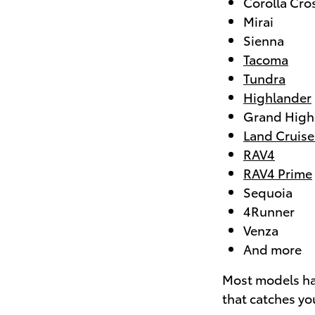
Corolla Cro
Mirai
Sienna
Tacoma
Tundra
Highlander
Grand High
Land Cruise
RAV4
RAV4 Prime
Sequoia
4Runner
Venza
And more
Most models hav
that catches you