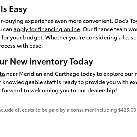
Is Easy
r-buying experience even more convenient, Doc's Toyot
u can
apply for financing online
. Our finance team wor
 for your budget. Whether you're considering a lease
rocess with ease.
ur New Inventory Today
ta
near Meridian and Carthage today to explore our n
ur knowledgeable staff is ready to provide you with ex
 forward to welcoming you to our dealership!
include all costs to be paid by a consumer including $425.00