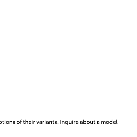
ptions of their variants. Inquire about a model