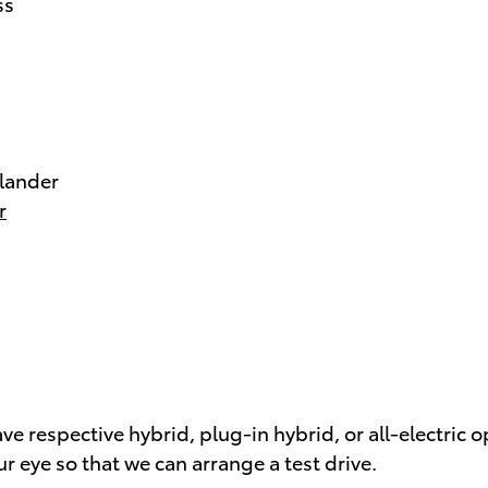
ss
lander
r
e respective hybrid, plug-in hybrid, or all-electric o
r eye so that we can arrange a test drive.