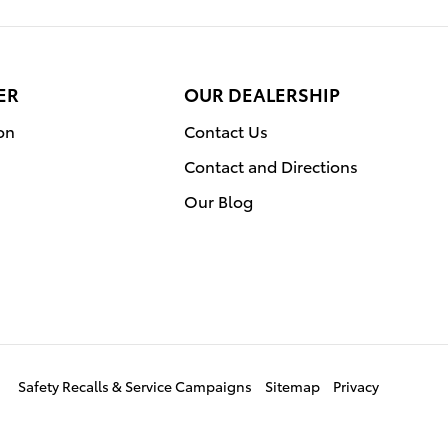
ER
OUR DEALERSHIP
on
Contact Us
Contact and Directions
Our Blog
Safety Recalls & Service Campaigns
Sitemap
Privacy