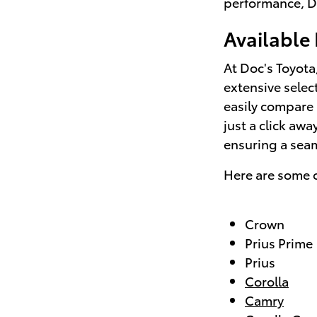
performance, Do
Available
At Doc's Toyota
extensive selec
easily compare 
just a click aw
ensuring a sea
Here are some o
Crown
Prius Prime
Prius
Corolla
Camry