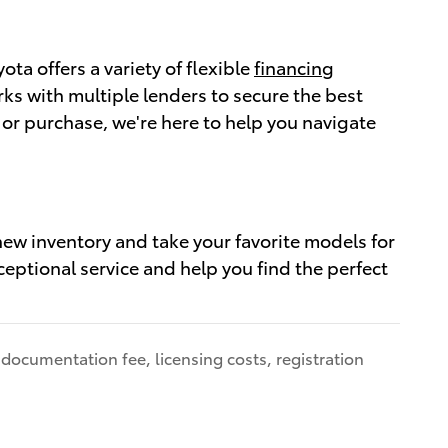
a offers a variety of flexible
financing
ks with multiple lenders to secure the best
 or purchase, we're here to help you navigate
ew inventory and take your favorite models for
ceptional service and help you find the perfect
 documentation fee, licensing costs, registration