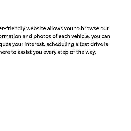
er-friendly website allows you to browse our
formation and photos of each vehicle, you can
ues your interest, scheduling a test drive is
ere to assist you every step of the way,