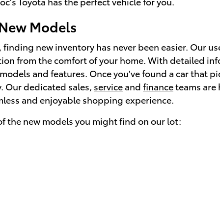
c's Toyota has the perfect vehicle for you.
 New Models
, finding new inventory has never been easier. Our us
tion from the comfort of your home. With detailed in
models and features. Once you've found a car that piq
ay. Our dedicated sales,
service
and
finance
teams are h
mless and enjoyable shopping experience.
f the new models you might find on our lot: