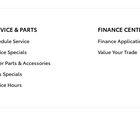
VICE & PARTS
FINANCE CENT
dule Service
Finance Applicati
ice Specials
Value Your Trade
r Parts & Accessories
s Specials
ice Hours