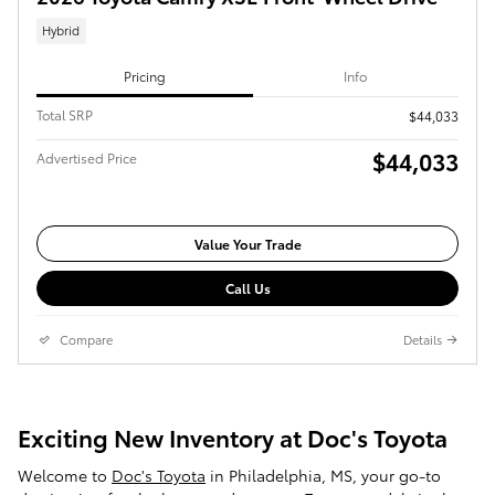
Hybrid
Pricing
Info
Total SRP
$44,033
$44,033
Advertised Price
Value Your Trade
Call Us
Compare
Details
Exciting New Inventory at Doc's Toyota
Welcome to
Doc's Toyota
in Philadelphia, MS, your go-to