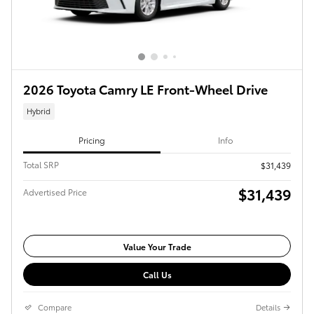
2026 Toyota Camry LE Front-Wheel Drive
Hybrid
Pricing
Info
Total SRP
$31,439
$31,439
Advertised Price
Value Your Trade
Call Us
Compare
Details