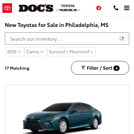
Skip to main content
Facebook
New Toyotas for Sale in Philadelphia, MS
2026
Camry
Sunroof / Moonroof
17
17
5
Filter / Sort
17 Matching
4