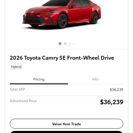
2026 Toyota Camry SE Front-Wheel Drive
Hybrid
Pricing
Info
Total SRP
$36,239
$36,239
Advertised Price
Value Your Trade