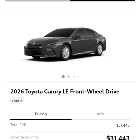
Open Details Modal
2026 Toyota Camry LE Front-Wheel Drive
Hybrid
Pricing
Info
Total SRP
$31,443
$31,443
Advertised Price