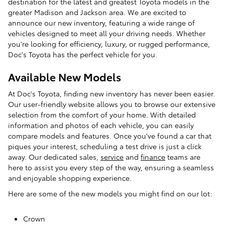
destination for the latest and greatest Toyota models in the
greater Madison and Jackson area. We are excited to
announce our new inventory, featuring a wide range of
vehicles designed to meet all your driving needs. Whether
you're looking for efficiency, luxury, or rugged performance,
Doc's Toyota has the perfect vehicle for you.
Available New Models
At Doc's Toyota, finding new inventory has never been easier.
Our user-friendly website allows you to browse our extensive
selection from the comfort of your home. With detailed
information and photos of each vehicle, you can easily
compare models and features. Once you've found a car that
piques your interest, scheduling a test drive is just a click
away. Our dedicated sales,
service
and
finance
teams are
here to assist you every step of the way, ensuring a seamless
and enjoyable shopping experience.
Here are some of the new models you might find on our lot:
Crown