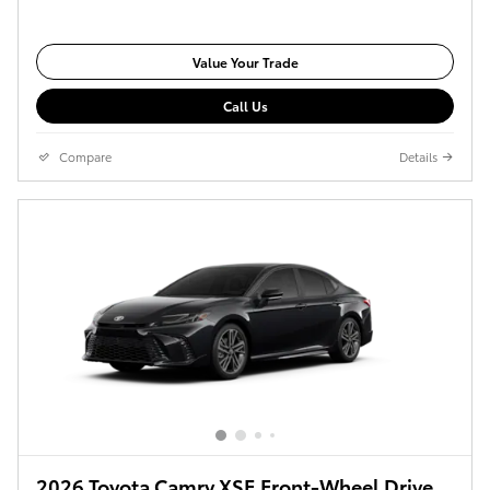
Value Your Trade
Call Us
Compare
Details
2026 Toyota Camry XSE Front-Wheel Drive