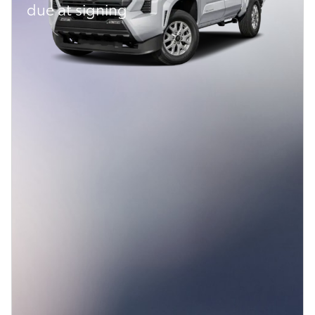
due at signing