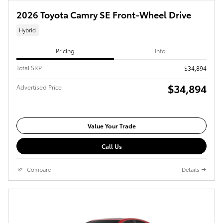
2026 Toyota Camry SE Front-Wheel Drive
Hybrid
Pricing
Info
Total SRP
$34,894
$34,894
Advertised Price
Value Your Trade
Call Us
Compare
Details