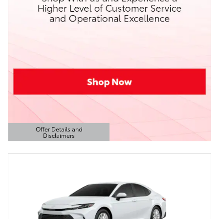
Offer Details and
Disclaimers
Open Details Modal