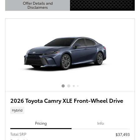
Offer Details and
Disclaimers
Open Details Modal
2026 Toyota Camry XLE Front-Wheel Drive
Hybrid
Pricing
Info
Total SRP
$37,493