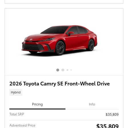
2026 Toyota Camry SE Front-Wheel Drive
Hybrid
Pricing
Info
Total SRP
$35,809
$35,809
Advertised Price