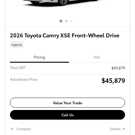
2026 Toyota Camry XSE Front-Wheel Drive
Hybrid
Pricing
Info
Total SRP
$45,879
$45,879
Advertised Price
Value Your Trade
Call Us
Compare
Details