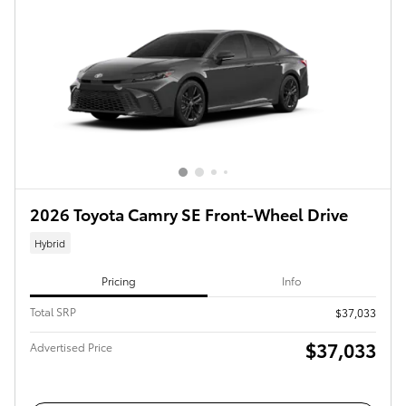
2026 Toyota Camry SE Front-Wheel Drive
Hybrid
Pricing
Info
Total SRP
$37,033
$37,033
Advertised Price