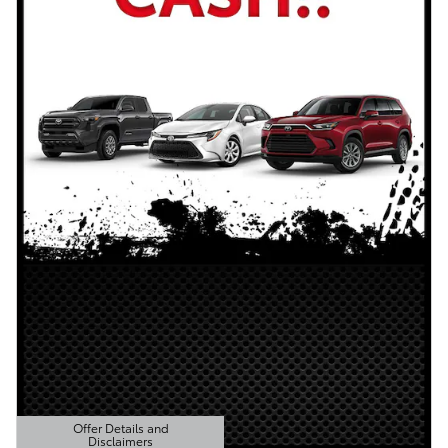
Offer Details and
Disclaimers