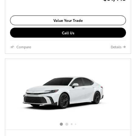
Value Your Trade
Call Us
Compare
Details