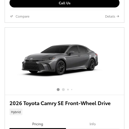
Call Us
Compare
Details
2026 Toyota Camry SE Front-Wheel Drive
Hybrid
Pricing
Info