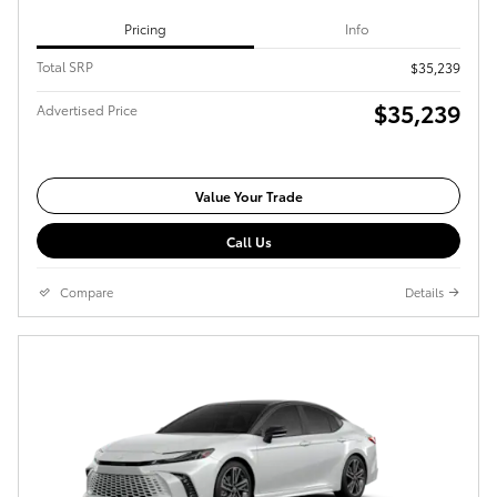
Pricing
Info
Total SRP
$35,239
$35,239
Advertised Price
Value Your Trade
Call Us
Compare
Details