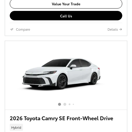
Value Your Trade
Call Us
Compare
Details
2026 Toyota Camry SE Front-Wheel Drive
Hybrid