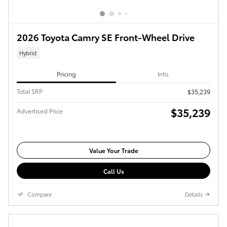
2026 Toyota Camry SE Front-Wheel Drive
Hybrid
Pricing
Info
Total SRP
$35,239
$35,239
Advertised Price
Value Your Trade
Call Us
Compare
Details