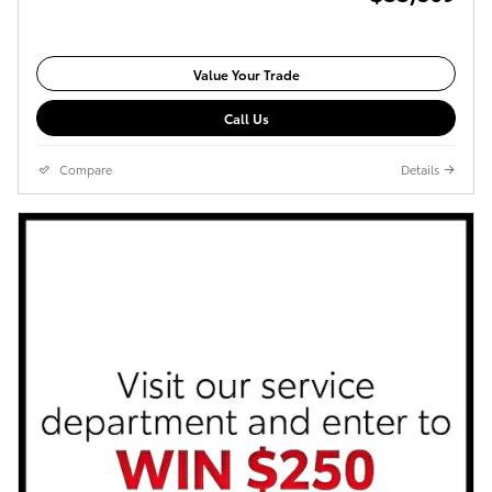
Value Your Trade
Call Us
Compare
Details