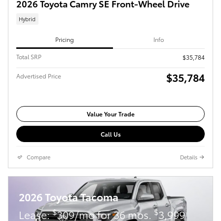
2026 Toyota Camry SE Front-Wheel Drive
Hybrid
Pricing
Info
Total SRP
$35,784
$35,784
Advertised Price
Value Your Trade
Call Us
Compare
Details
2026 Toyota Tacoma
$
$
Lease:
309/mo for 36 mos.
3,999