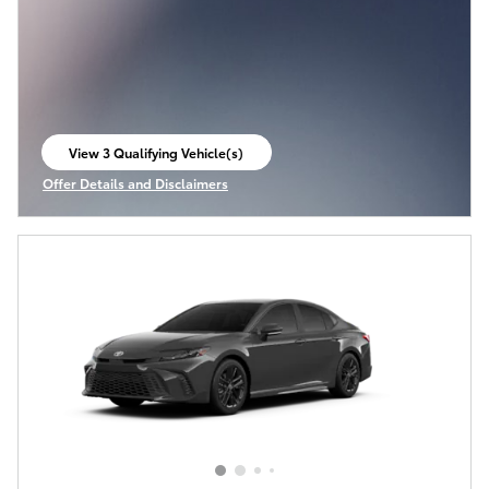
View 3 Qualifying Vehicle(s)
open in same tab
Offer Details and Disclaimers
Open Incentive Modal