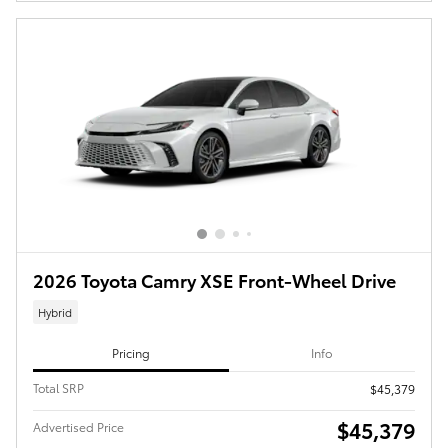
2026 Toyota Camry XSE Front-Wheel Drive
Hybrid
Pricing
Info
Total SRP
$45,379
$45,379
Advertised Price