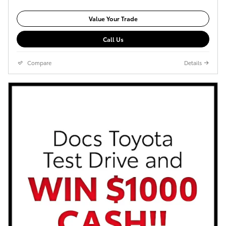
Value Your Trade
Call Us
Compare
Details