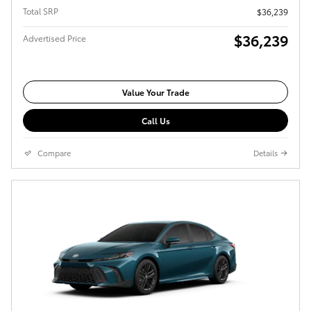
Total SRP
$36,239
$36,239
Advertised Price
Value Your Trade
Call Us
Compare
Details