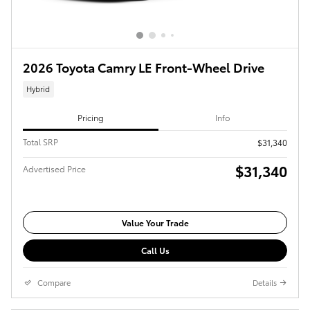
2026 Toyota Camry LE Front-Wheel Drive
Hybrid
Pricing
Info
Total SRP
$31,340
$31,340
Advertised Price
Value Your Trade
Call Us
Compare
Details