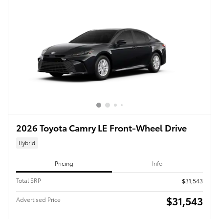
2026 Toyota Camry LE Front-Wheel Drive
Hybrid
Pricing
Info
Total SRP
$31,543
$31,543
Advertised Price