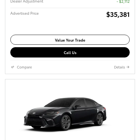
Dealer Adjustment
- $2,112
$35,381
Advertised Price
Value Your Trade
Call Us
Compare
Details