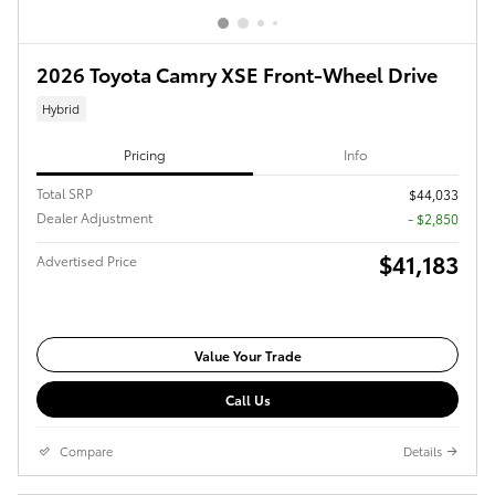
2026 Toyota Camry XSE Front-Wheel Drive
Hybrid
Pricing
Info
Total SRP
$44,033
Dealer Adjustment
- $2,850
$41,183
Advertised Price
Value Your Trade
Call Us
Compare
Details