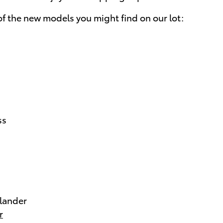
f the new models you might find on our lot:
ss
lander
r