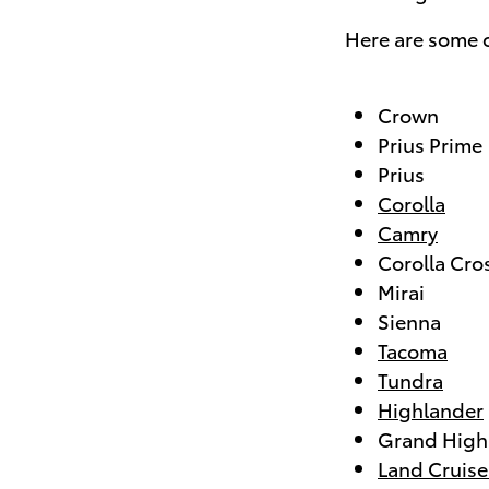
Here are some o
Crown
Prius Prime
Prius
Corolla
Camry
Corolla Cro
Mirai
Sienna
Tacoma
Tundra
Highlander
Grand High
Land Cruise