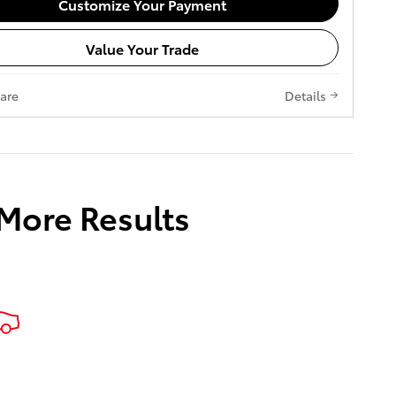
Customize Your Payment
Value Your Trade
are
Details
 More Results