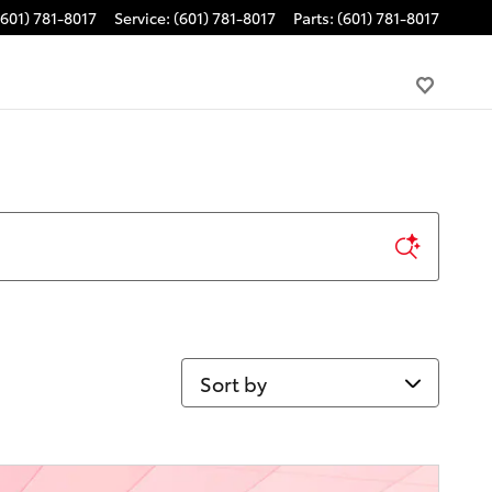
(601) 781-8017
Service
:
(601) 781-8017
Parts
:
(601) 781-8017
Sort by