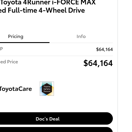
 Toyota 4Runner i-FORCE MAX
ed Full-time 4-Wheel Drive
Pricing
Info
RP
$64,164
$64,164
ed Price
Doc’s Deal