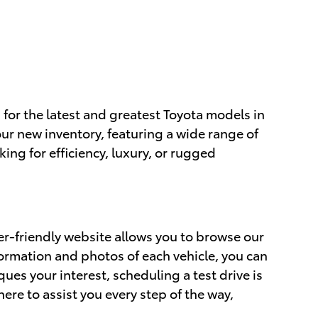
 for the latest and greatest Toyota models in
ur new inventory, featuring a wide range of
ing for efficiency, luxury, or rugged
er-friendly website allows you to browse our
formation and photos of each vehicle, you can
ues your interest, scheduling a test drive is
ere to assist you every step of the way,