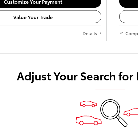
Customize Your Payment
Value Your Trade
Details
Comp
Adjust Your Search for