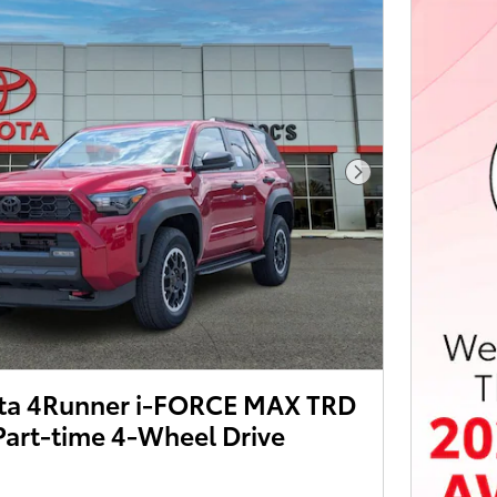
Next Photo
ta 4Runner i-FORCE MAX TRD
Part-time 4-Wheel Drive