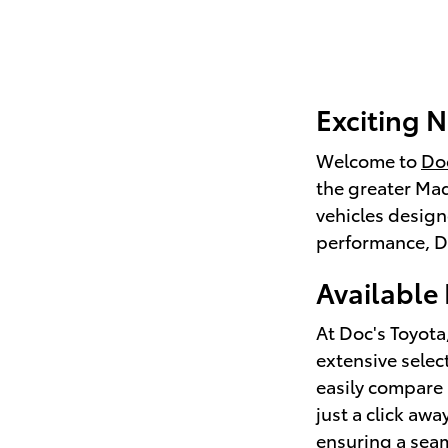
Exciting N
Welcome to
Doc
the greater Mad
vehicles design
performance, Do
Available
At Doc's Toyota
extensive selec
easily compare 
just a click aw
ensuring a sea