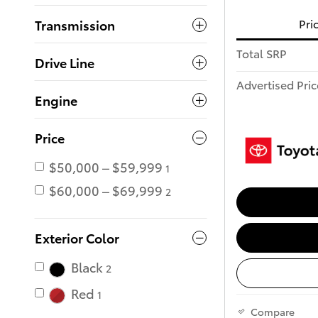
Pri
Transmission
Total SRP
Drive Line
Advertised Pric
Engine
Price
$50,000 – $59,999
1
$60,000 – $69,999
2
Exterior Color
Black
2
Red
1
Compare