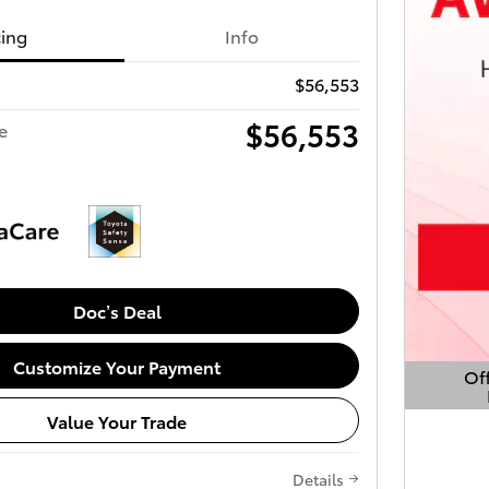
cing
Info
$56,553
$56,553
e
Doc’s Deal
Customize Your Payment
Off
Open 
Value Your Trade
Details