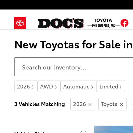
Skip to main content
F
New Toyotas for Sale i
2026
AWD
Automatic
Limited
3
3
3
1
3 Vehicles Matching
2026
Toyota