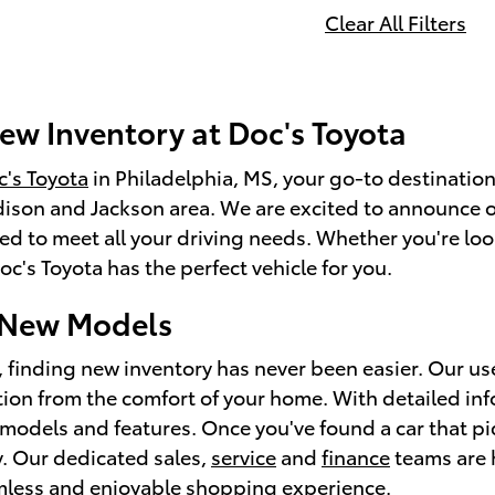
Clear All Filters
ew Inventory at Doc's Toyota
's Toyota
in Philadelphia, MS, your go-to destination
ison and Jackson area. We are excited to announce o
ed to meet all your driving needs. Whether you're look
c's Toyota has the perfect vehicle for you.
 New Models
, finding new inventory has never been easier. Our us
tion from the comfort of your home. With detailed in
models and features. Once you've found a car that piq
ay. Our dedicated sales,
service
and
finance
teams are h
mless and enjoyable shopping experience.