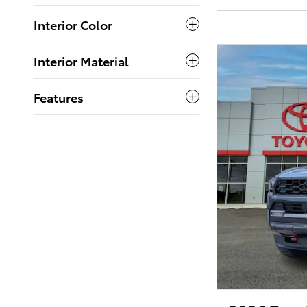
Interior Color
Interior Material
Features