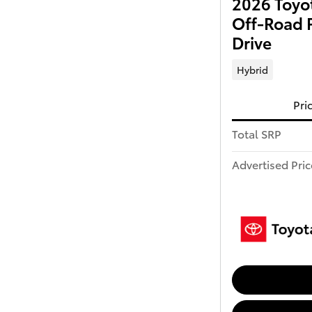
2026 Toyo
Off-Road 
Drive
Hybrid
Pri
Total SRP
Advertised Pric