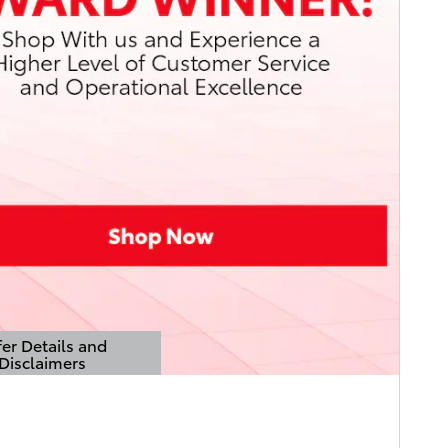
er Details and
Disclaimers
Details Modal