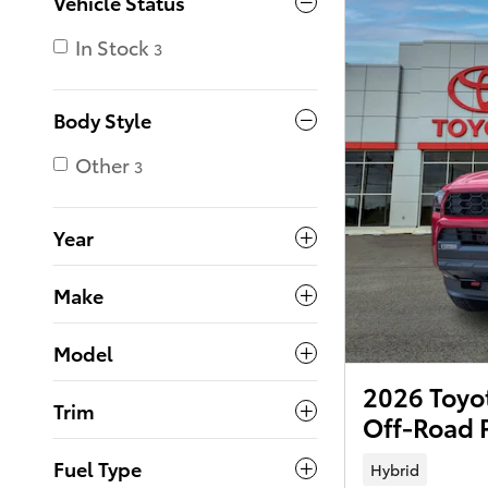
Vehicle Status
In Stock
3
Body Style
Other
3
Year
Make
Model
2026 Toyo
Trim
Off-Road 
Fuel Type
Hybrid