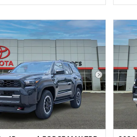
Next Photo