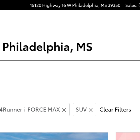
15120 Highway 16 W
Philadelphia
,
MS
39350
Sales
:
acebook
n Philadelphia, MS
4Runner i-FORCE MAX
SUV
Clear Filters