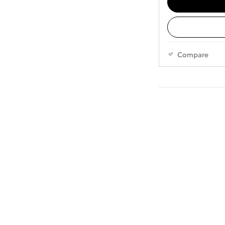
Compare