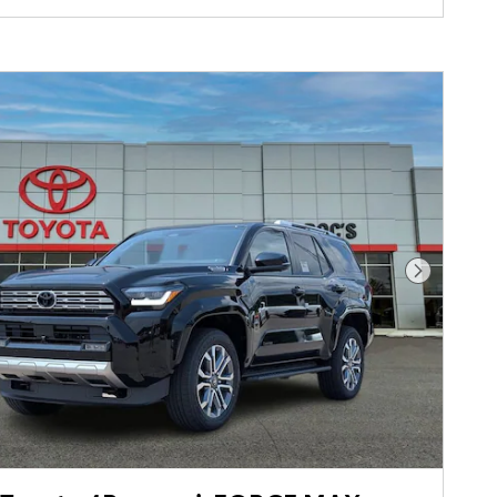
Next Pho