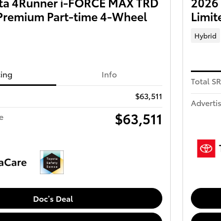
ta 4Runner i-FORCE MAX TRD
2026
Premium Part-time 4-Wheel
Limit
Hybrid
cing
Info
Total S
$63,511
Advertis
$63,511
e
Doc’s Deal